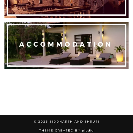
© 2026
SIDDHARTH AND SHRUTI
THEME CREATED BY
pipdig