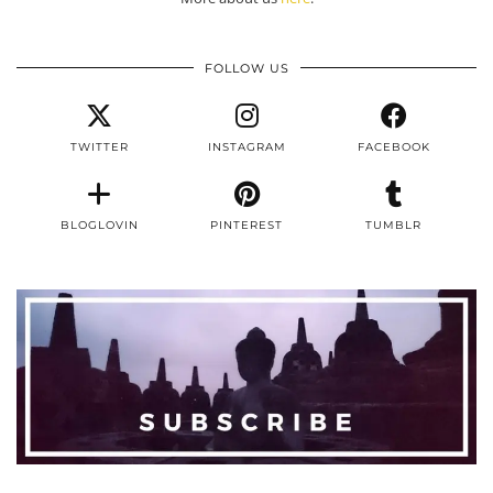
FOLLOW US
TWITTER
INSTAGRAM
FACEBOOK
BLOGLOVIN
PINTEREST
TUMBLR