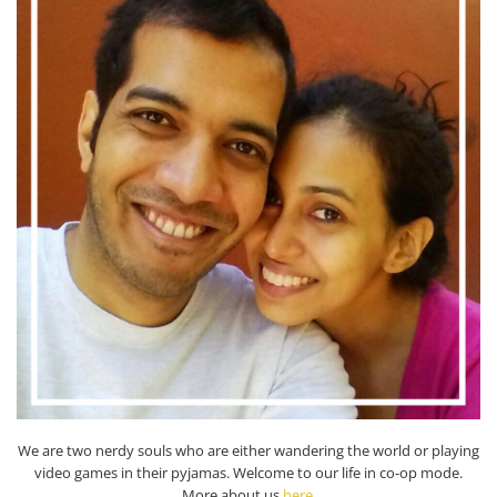
We are two nerdy souls who are either wandering the world or playing
video games in their pyjamas. Welcome to our life in co-op mode.
More about us
here
.