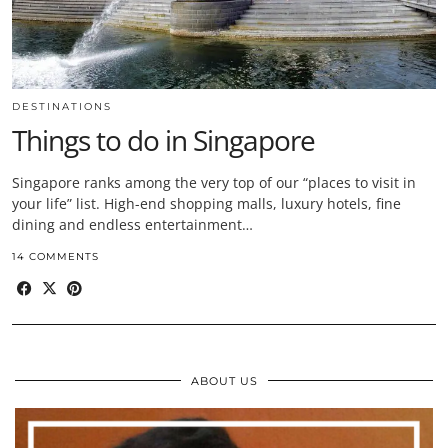
DESTINATIONS
Things to do in Singapore
Singapore ranks among the very top of our “places to visit in
your life” list. High-end shopping malls, luxury hotels, fine
dining and endless entertainment…
14 COMMENTS
ABOUT US