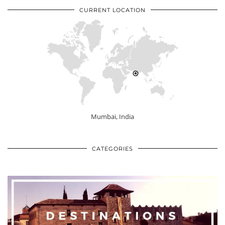
CURRENT LOCATION
Mumbai, India
CATEGORIES