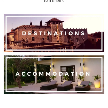
CATEGORIES