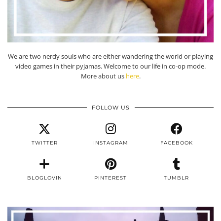
We are two nerdy souls who are either wandering the world or playing
video games in their pyjamas. Welcome to our life in co-op mode.
More about us
here
.
FOLLOW US
TWITTER
INSTAGRAM
FACEBOOK
BLOGLOVIN
PINTEREST
TUMBLR