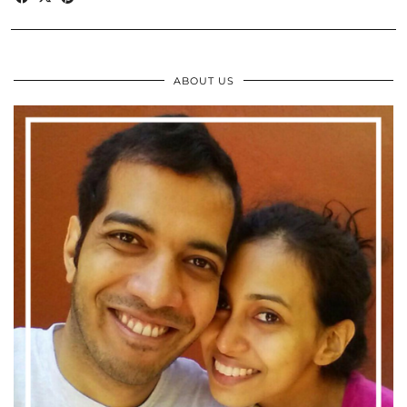
ABOUT US