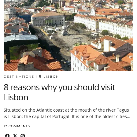
DESTINATIONS
|
LISBON
8 reasons why you should visit
Lisbon
Situated on the Atlantic coast at the mouth of the river Tagus
is Lisbon; the capital of Portugal. It is one of the oldest cities…
12 COMMENTS