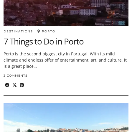
DESTINATIONS
|
PORTO
7 Things to Do in Porto
Porto is the second biggest city in Portugal. With its mild
climate and endless offer of entertainment, art, and culture, it
is a great place…
2 COMMENTS