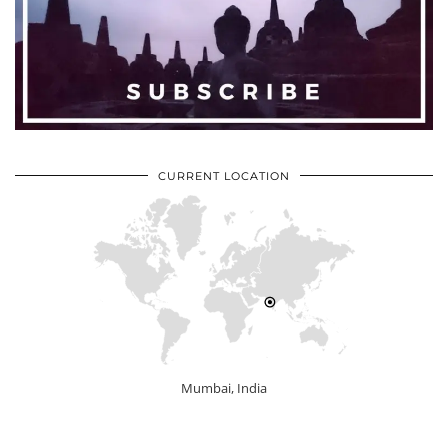
CURRENT LOCATION
Mumbai, India