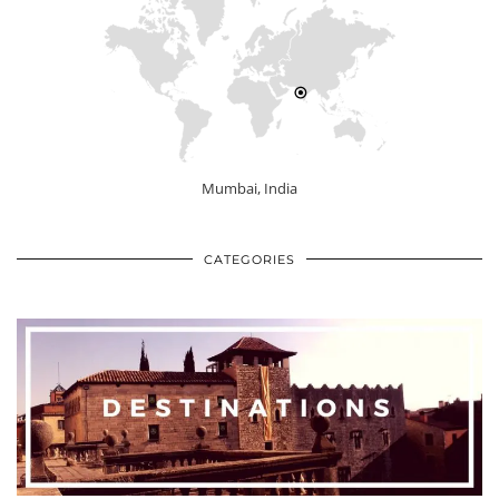
Mumbai, India
CATEGORIES