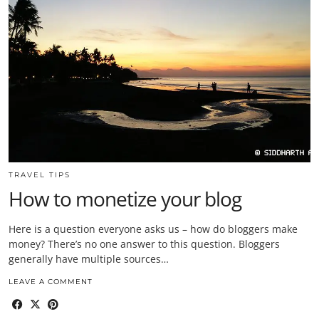
TRAVEL TIPS
How to monetize your blog
Here is a question everyone asks us – how do bloggers make
money? There’s no one answer to this question. Bloggers
generally have multiple sources…
LEAVE A COMMENT