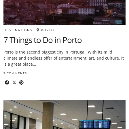
DESTINATIONS
|
PORTO
7 Things to Do in Porto
Porto is the second biggest city in Portugal. With its mild
climate and endless offer of entertainment, art, and culture, it
is a great place…
2 COMMENTS