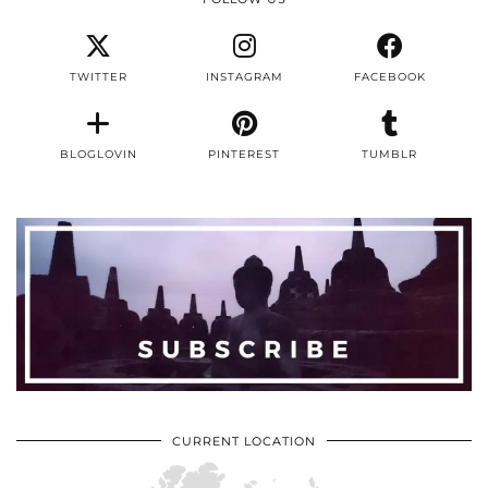
TWITTER
INSTAGRAM
FACEBOOK
BLOGLOVIN
PINTEREST
TUMBLR
CURRENT LOCATION