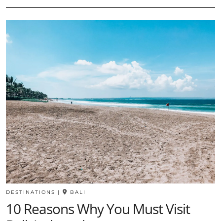
DESTINATIONS
|
BALI
10 Reasons Why You Must Visit