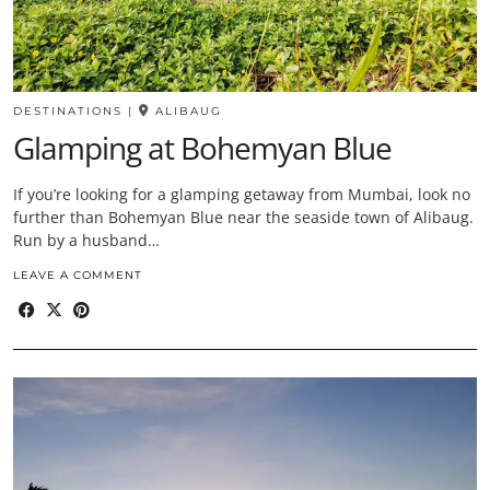
DESTINATIONS
|
ALIBAUG
Glamping at Bohemyan Blue
If you’re looking for a glamping getaway from Mumbai, look no
further than Bohemyan Blue near the seaside town of Alibaug.
Run by a husband…
LEAVE A COMMENT