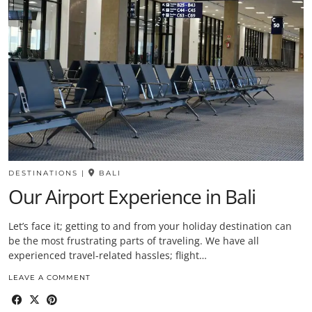
DESTINATIONS
|
BALI
Our Airport Experience in Bali
Let’s face it; getting to and from your holiday destination can
be the most frustrating parts of traveling. We have all
experienced travel-related hassles; flight…
LEAVE A COMMENT