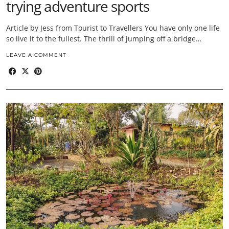
trying adventure sports
Article by Jess from Tourist to Travellers You have only one life
so live it to the fullest. The thrill of jumping off a bridge…
LEAVE A COMMENT