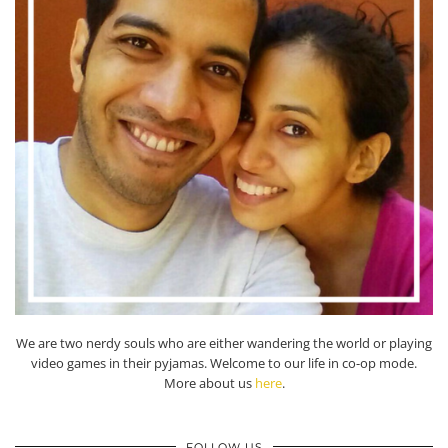
We are two nerdy souls who are either wandering the world or playing
video games in their pyjamas. Welcome to our life in co-op mode.
More about us
here
.
FOLLOW US