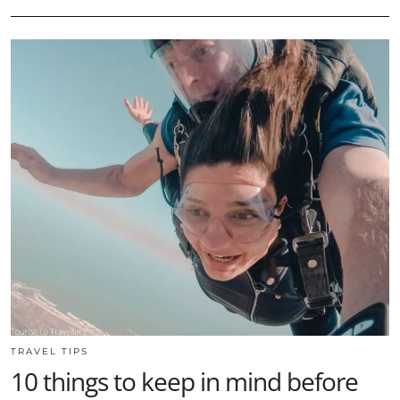
TRAVEL TIPS
10 things to keep in mind before