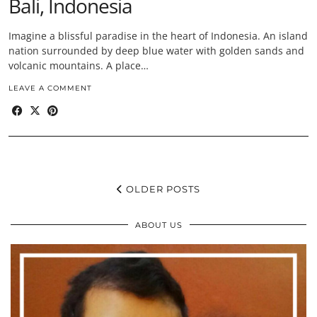
Bali, Indonesia
Imagine a blissful paradise in the heart of Indonesia. An island
nation surrounded by deep blue water with golden sands and
volcanic mountains. A place…
LEAVE A COMMENT
OLDER POSTS
ABOUT US