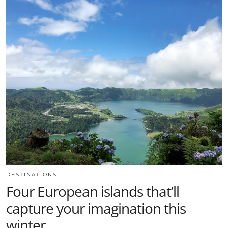
DESTINATIONS
Four European islands that’ll
capture your imagination this
winter