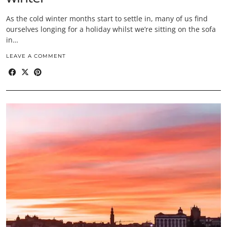
As the cold winter months start to settle in, many of us find
ourselves longing for a holiday whilst we’re sitting on the sofa
in…
LEAVE A COMMENT