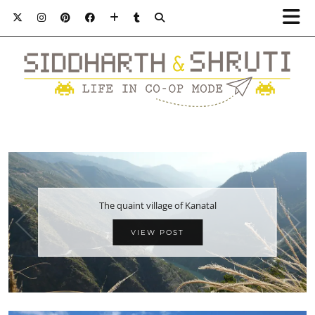
The quaint village of Kanatal
VIEW POST