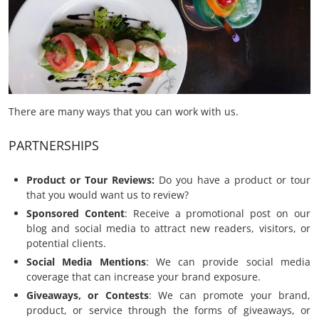
There are many ways that you can work with us.
PARTNERSHIPS
Product or Tour Reviews
:
Do you have a product or tour
that you would want us to review?
Sponsored Content
: Receive a promotional post on our
blog and social media to attract new readers, visitors, or
potential clients.
Social Media Mentions
: We can provide social media
coverage that can increase your brand exposure.
Giveaways, or Contests
: We can promote your brand,
product, or service through the forms of giveaways, or