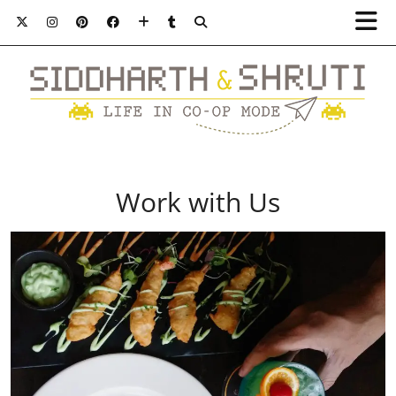
Work with Us