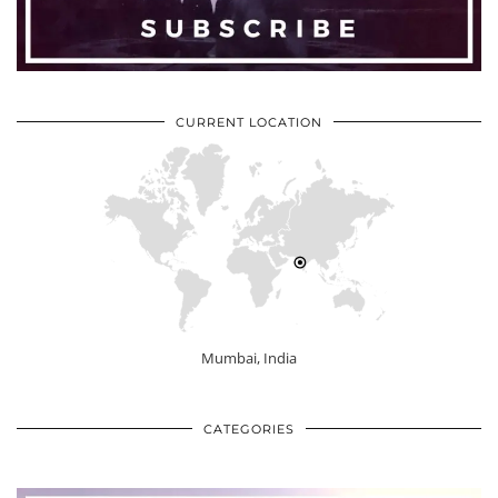
CURRENT LOCATION
Mumbai, India
CATEGORIES