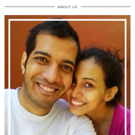
ABOUT US