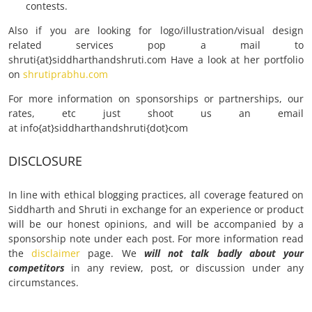
contests.
Also if you are looking for logo/illustration/visual design
related services pop a mail to
shruti{at}siddharthandshruti.com Have a look at her portfolio
on
shrutiprabhu.com
For more information on sponsorships or partnerships, our
rates, etc just shoot us an email
at info{at}siddharthandshruti{dot}com
DISCLOSURE
In line with ethical blogging practices, all coverage featured on
Siddharth and Shruti in exchange for an experience or product
will be our honest opinions, and will be accompanied by a
sponsorship note under each post. For more information read
the
disclaimer
page. We
will not
talk badly about your
competitors
in any review, post, or discussion under any
circumstances.