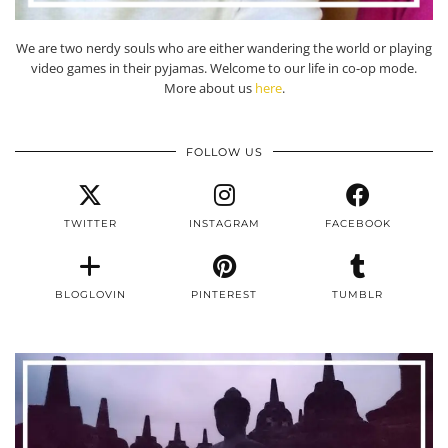
We are two nerdy souls who are either wandering the world or playing
video games in their pyjamas. Welcome to our life in co-op mode.
More about us
here
.
FOLLOW US
TWITTER
INSTAGRAM
FACEBOOK
BLOGLOVIN
PINTEREST
TUMBLR