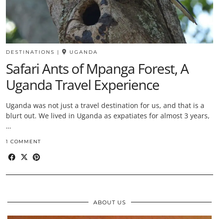
DESTINATIONS
|
UGANDA
Safari Ants of Mpanga Forest, A
Uganda Travel Experience
Uganda was not just a travel destination for us, and that is a
blurt out. We lived in Uganda as expatiates for almost 3 years,
…
1 COMMENT
ABOUT US