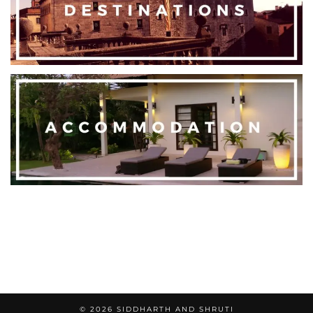
© 2026
SIDDHARTH AND SHRUTI