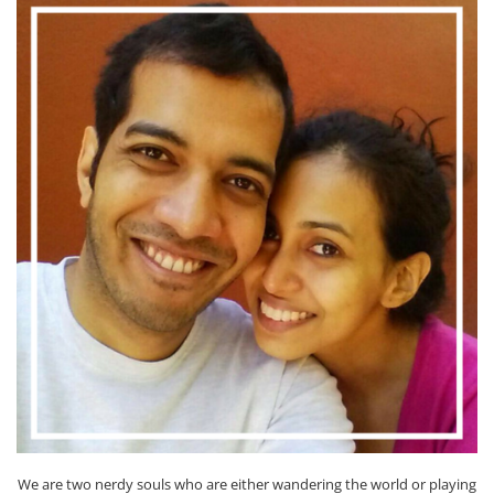
We are two nerdy souls who are either wandering the world or playing