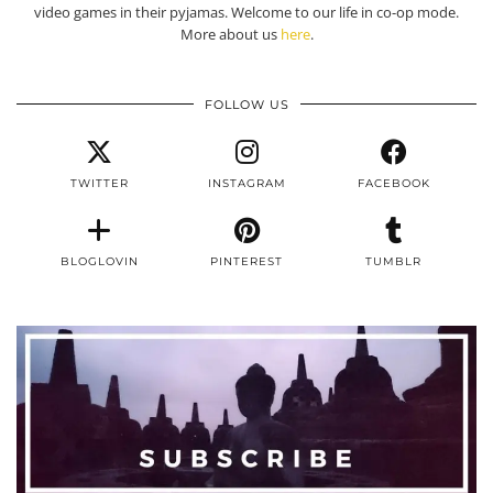
video games in their pyjamas. Welcome to our life in co-op mode.
More about us
here
.
FOLLOW US
TWITTER
INSTAGRAM
FACEBOOK
BLOGLOVIN
PINTEREST
TUMBLR