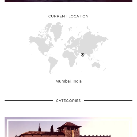
CURRENT LOCATION
Mumbai, India
CATEGORIES