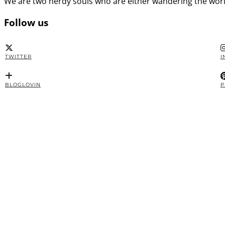
We are two nerdy souls who are either wandering the worl
Follow us
TWITTER
I
BLOGLOVIN
P