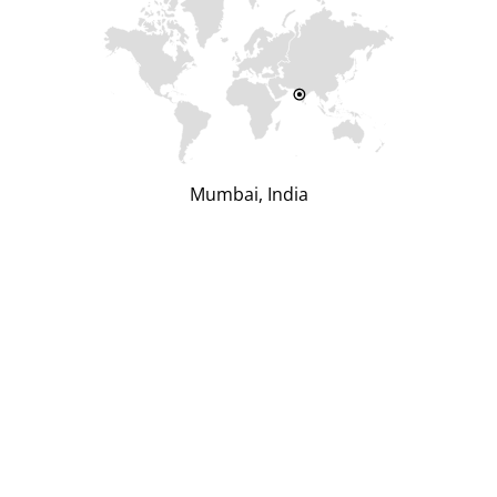
Mumbai, India