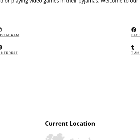
d or playing video games in their pyjamas. Welcome to our 
NSTAGRAM
FAC
INTEREST
TUM
Current Location