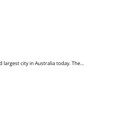
 largest city in Australia today. The…