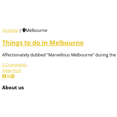
Oceania
|
Melbourne
Things to do in Melbourne
Affectionately dubbed “Marvellous Melbourne” during the 18
2 Comments
View Post
About us