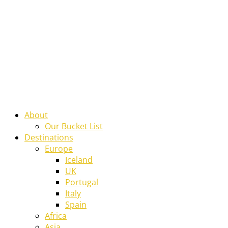
About
Our Bucket List
Destinations
Europe
Iceland
UK
Portugal
Italy
Spain
Africa
Asia