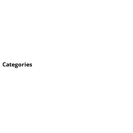
Categories