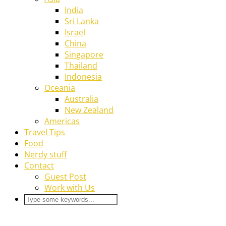
India
Sri Lanka
Israel
China
Singapore
Thailand
Indonesia
Oceania
Australia
New Zealand
Americas
Travel Tips
Food
Nerdy stuff
Contact
Guest Post
Work with Us