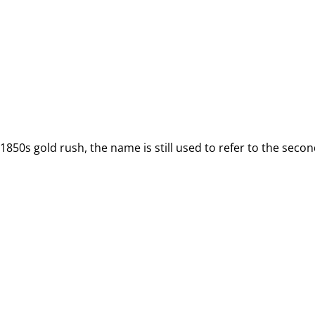
50s gold rush, the name is still used to refer to the second