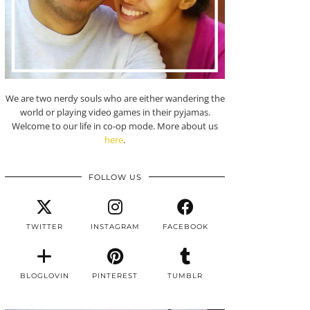
We are two nerdy souls who are either wandering the
world or playing video games in their pyjamas.
Welcome to our life in co-op mode. More about us
here
.
FOLLOW US
TWITTER
INSTAGRAM
FACEBOOK
BLOGLOVIN
PINTEREST
TUMBLR