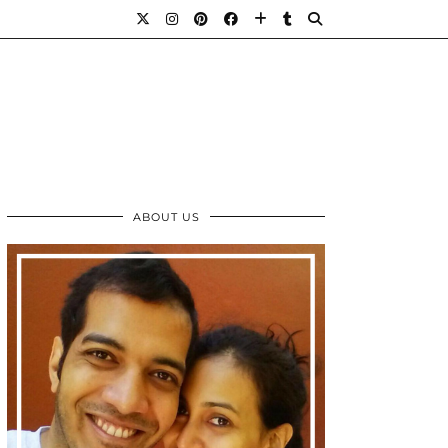
ABOUT US