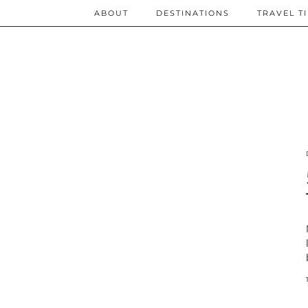
ABOUT
DESTINATIONS
TRAVEL T