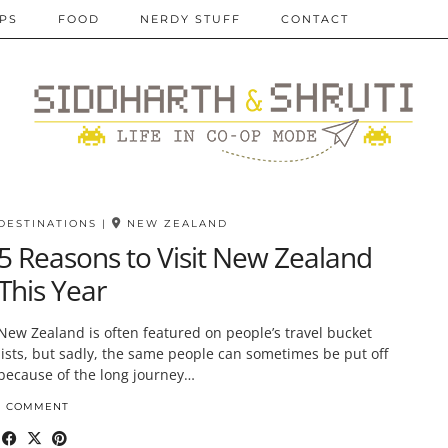
IPS
FOOD
NERDY STUFF
CONTACT
DESTINATIONS
|
NEW ZEALAND
5 Reasons to Visit New Zealand
This Year
New Zealand is often featured on people’s travel bucket
lists, but sadly, the same people can sometimes be put off
because of the long journey…
1 COMMENT