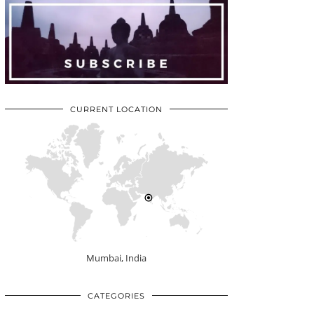
CURRENT LOCATION
Mumbai, India
CATEGORIES