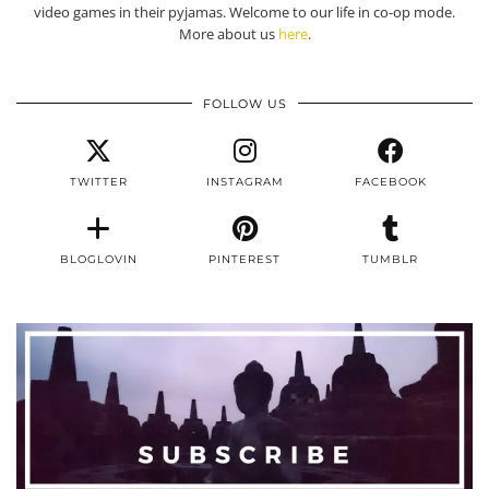
video games in their pyjamas. Welcome to our life in co-op mode.
More about us
here
.
FOLLOW US
TWITTER
INSTAGRAM
FACEBOOK
BLOGLOVIN
PINTEREST
TUMBLR