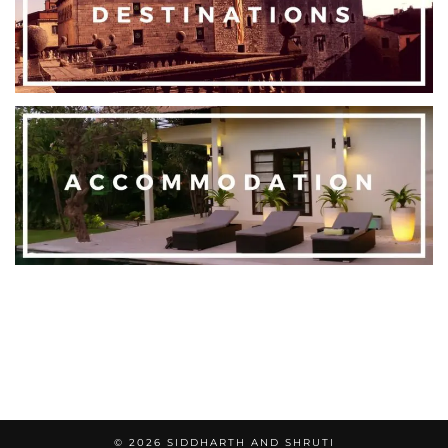
© 2026
SIDDHARTH AND SHRUTI