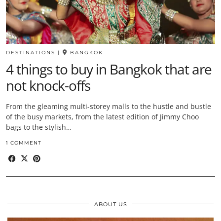
DESTINATIONS
|
BANGKOK
4 things to buy in Bangkok that are
not knock-offs
From the gleaming multi-storey malls to the hustle and bustle
of the busy markets, from the latest edition of Jimmy Choo
bags to the stylish…
1 COMMENT
ABOUT US