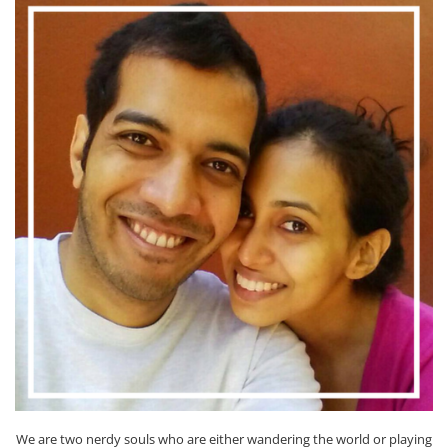
We are two nerdy souls who are either wandering the world or playing