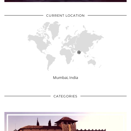
CURRENT LOCATION
Mumbai, India
CATEGORIES