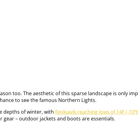
d reason too. The aesthetic of this sparse landscape is only 
 chance to see the famous Northern Lights.
the depths of winter, with
Reykjavik reaching lows of 14F (-10℃
r gear – outdoor jackets and boots are essentials.