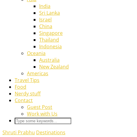
India
Sri Lanka
Israel
China
Singapore
Thailand
Indonesia
Oceania
Australia
New Zealand
Americas
Travel Tips
Food
Nerdy stuff
Contact
Guest Post
Work with Us
Shruti Prabhu
Destinations