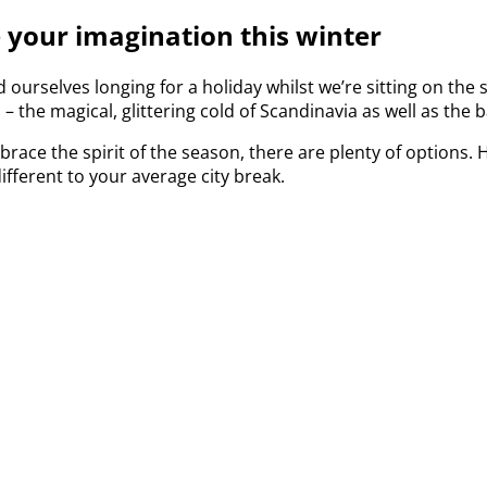
e your imagination this winter
d ourselves longing for a holiday whilst we’re sitting on the 
s – the magical, glittering cold of Scandinavia as well as t
race the spirit of the season, there are plenty of options.
ifferent to your average city break.