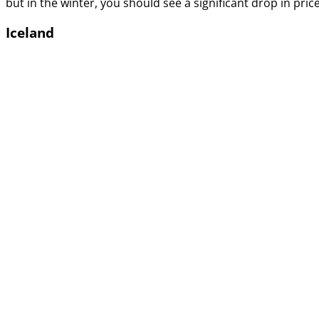
but in the winter, you should see a significant drop in price
Iceland