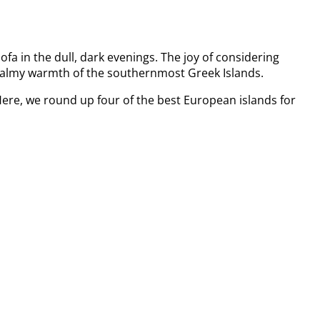
sofa in the dull, dark evenings. The joy of considering
he balmy warmth of the southernmost Greek Islands.
 Here, we round up four of the best European islands for