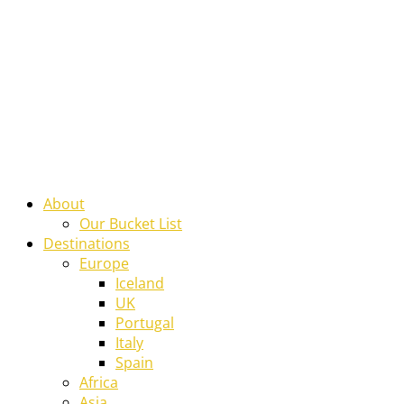
About
Our Bucket List
Destinations
Europe
Iceland
UK
Portugal
Italy
Spain
Africa
Asia