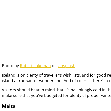
Photo by
Robert Lukeman
on
Unsplash
Iceland is on plenty of traveller’s wish lists, and for goo
island a true winter wonderland. And of course, there’s a
Visitors should bear in mind that it’s nail-bitingly cold in 
make sure that you’ve budgeted for plenty of proper winte
Malta