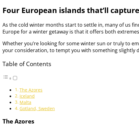
Four European islands that’ll captur
As the cold winter months start to settle in, many of us fin
Europe for a winter getaway is that it offers both extreme
Whether you’re looking for some winter sun or truly to emb
your consideration, to tempt you with something slightly d
Table of Contents
The Azores
Iceland
Malta
Gotland, Sweden
The Azores