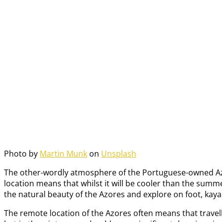
Photo by
Martin Munk
on
Unsplash
The other-wordly atmosphere of the Portuguese-owned Azores i
location means that whilst it will be cooler than the summ
the natural beauty of the Azores and explore on foot, kayak i
The remote location of the Azores often means that travelle