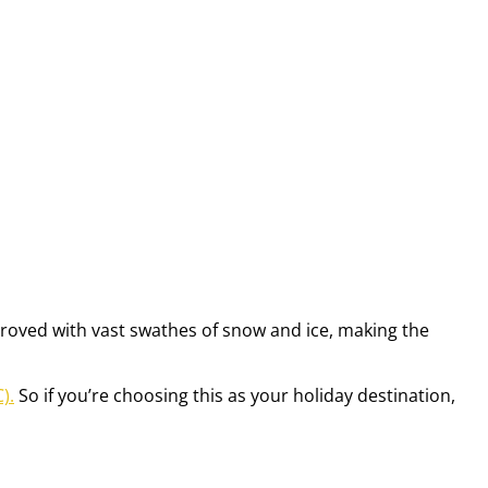
improved with vast swathes of snow and ice, making the
).
So if you’re choosing this as your holiday destination,