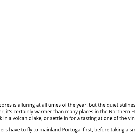
s alluring at all times of the year, but the quiet stillness o
er, it’s certainly warmer than many places in the Northern H
n a volcanic lake, or settle in for a tasting at one of the vi
rs have to fly to mainland Portugal first, before taking a s