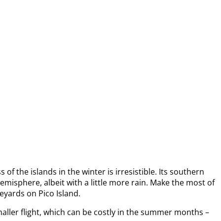
f the islands in the winter is irresistible. Its southern
emisphere, albeit with a little more rain. Make the most of
neyards on Pico Island.
maller flight, which can be costly in the summer months –