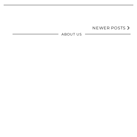
NEWER POSTS
ABOUT US