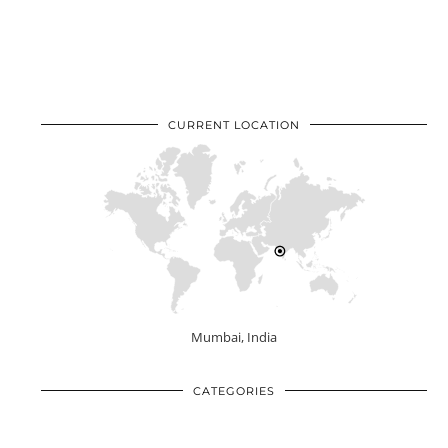
CURRENT LOCATION
Mumbai, India
CATEGORIES