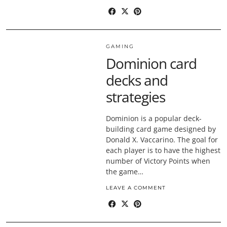
GAMING
Dominion card
decks and
strategies
Dominion is a popular deck-
building card game designed by
Donald X. Vaccarino. The goal for
each player is to have the highest
number of Victory Points when
the game…
LEAVE A COMMENT