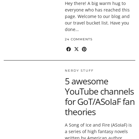
Hey there! A big warm hug to
everyone who has reached this
page. Welcome to our blog and
our travel bucket list. Have you
done…
24 COMMENTS
NERDY STUFF
5 awesome
YouTube channels
for GoT/ASoIaF fan
theories
A Song of Ice and Fire (ASoIaF) is
a series of high fantasy novels
written by American author