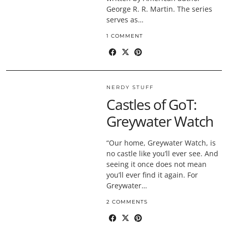
George R. R. Martin. The series
serves as…
1 COMMENT
NERDY STUFF
Castles of GoT:
Greywater Watch
“Our home, Greywater Watch, is
no castle like you’ll ever see. And
seeing it once does not mean
you’ll ever find it again. For
Greywater…
2 COMMENTS