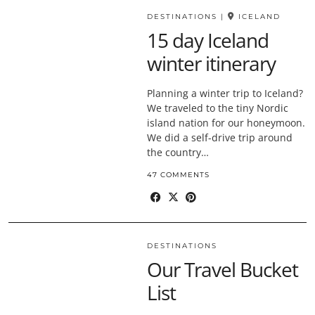
DESTINATIONS
|
ICELAND
15 day Iceland
winter itinerary
Planning a winter trip to Iceland?
We traveled to the tiny Nordic
island nation for our honeymoon.
We did a self-drive trip around
the country…
47 COMMENTS
DESTINATIONS
Our Travel Bucket
List