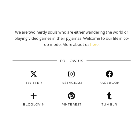
We are two nerdy souls who are either wandering the world or
playing video games in their pyjamas. Welcome to our life in co-
op mode. More about us
here
.
FOLLOW US
TWITTER
INSTAGRAM
FACEBOOK
BLOGLOVIN
PINTEREST
TUMBLR