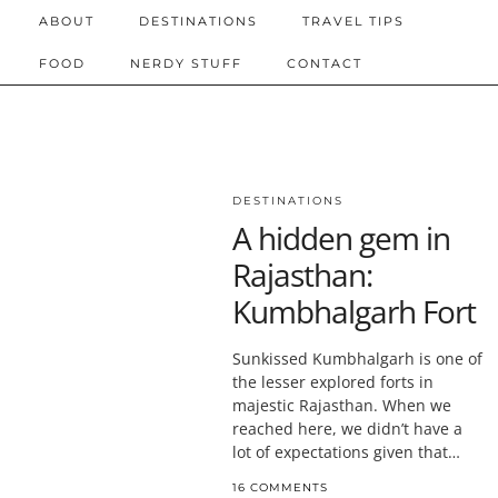
ABOUT
DESTINATIONS
TRAVEL TIPS
FOOD
NERDY STUFF
CONTACT
DESTINATIONS
A hidden gem in
Rajasthan:
Kumbhalgarh Fort
Sunkissed Kumbhalgarh is one of
the lesser explored forts in
majestic Rajasthan. When we
reached here, we didn’t have a
lot of expectations given that…
16 COMMENTS