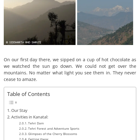
On our first day there, we sipped on a cup of hot chocolate as
we watched the sun go down. We could not get over the
mountains. No matter what light you see them in. They never
cease to amaze.
Table of Contents
Our Stay
Activities in Kanatal:
Tehri Dam
Tehri Forest and Adventure Sports
Glimpses of the Cherry Blossoms
Getting there: