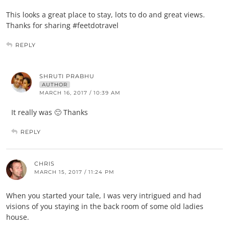
This looks a great place to stay, lots to do and great views.
Thanks for sharing #feetdotravel
REPLY
SHRUTI PRABHU
AUTHOR
MARCH 16, 2017 / 10:39 AM
It really was 🙂 Thanks
REPLY
CHRIS
MARCH 15, 2017 / 11:24 PM
When you started your tale, I was very intrigued and had
visions of you staying in the back room of some old ladies
house.