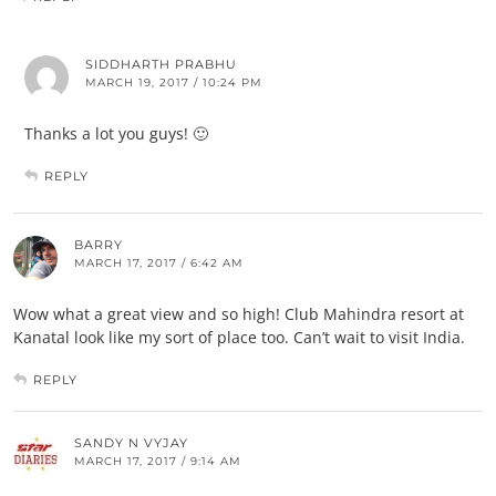
SIDDHARTH PRABHU
MARCH 19, 2017 / 10:24 PM
Thanks a lot you guys! 🙂
REPLY
BARRY
MARCH 17, 2017 / 6:42 AM
Wow what a great view and so high! Club Mahindra resort at
Kanatal look like my sort of place too. Can’t wait to visit India.
REPLY
SANDY N VYJAY
MARCH 17, 2017 / 9:14 AM