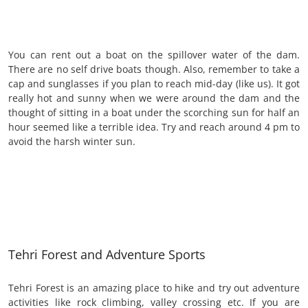
You can rent out a boat on the spillover water of the dam.
There are no self drive boats though. Also, remember to take a
cap and sunglasses if you plan to reach mid-day (like us). It got
really hot and sunny when we were around the dam and the
thought of sitting in a boat under the scorching sun for half an
hour seemed like a terrible idea. Try and reach around 4 pm to
avoid the harsh winter sun.
Tehri Forest and Adventure Sports
Tehri Forest is an amazing place to hike and try out adventure
activities like rock climbing, valley crossing etc. If you are