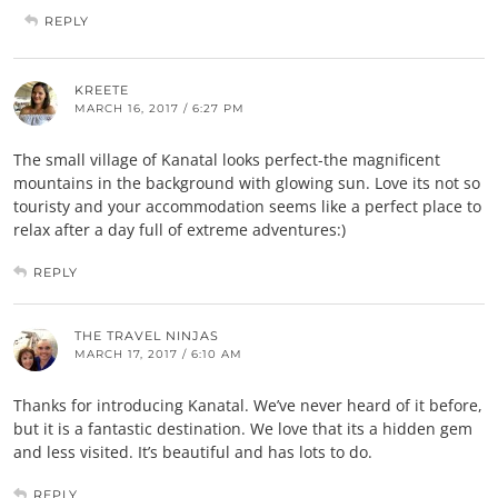
REPLY
KREETE
MARCH 16, 2017 / 6:27 PM
The small village of Kanatal looks perfect-the magnificent
mountains in the background with glowing sun. Love its not so
touristy and your accommodation seems like a perfect place to
relax after a day full of extreme adventures:)
REPLY
THE TRAVEL NINJAS
MARCH 17, 2017 / 6:10 AM
Thanks for introducing Kanatal. We’ve never heard of it before,
but it is a fantastic destination. We love that its a hidden gem
and less visited. It’s beautiful and has lots to do.
REPLY