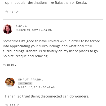
up in popular destinations like Rajasthan or Kerala.
REPLY
SHONA
MARCH 13, 2017 / 4:04 PM
Sometimes it’s good to have limited wi-fi in order to be forced
into appreciating your surroundings and what beautiful
surroundings. Kanatal is definitely on my list of places to go.
So picturesque and relaxing.
REPLY
SHRUTI PRABHU
AUTHOR
MARCH 16, 2017 / 10:41 AM
Hahah, So true! Being disconnected can do wonders.
REPLY