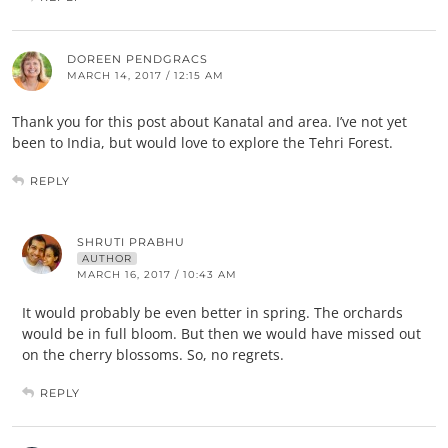
DOREEN PENDGRACS
MARCH 14, 2017 / 12:15 AM
Thank you for this post about Kanatal and area. I’ve not yet
been to India, but would love to explore the Tehri Forest.
REPLY
SHRUTI PRABHU
AUTHOR
MARCH 16, 2017 / 10:43 AM
It would probably be even better in spring. The orchards
would be in full bloom. But then we would have missed out
on the cherry blossoms. So, no regrets.
REPLY