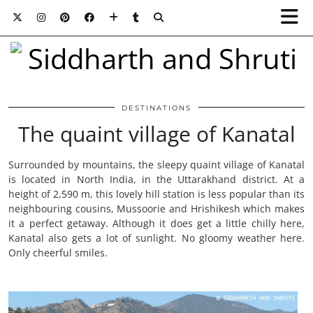
DESTINATIONS
The quaint village of Kanatal
Surrounded by mountains, the sleepy quaint village of Kanatal
is located in North India, in the Uttarakhand district. At a
height of 2,590 m, this lovely hill station is less popular than its
neighbouring cousins, Mussoorie and Hrishikesh which makes
it a perfect getaway. Although it does get a little chilly here,
Kanatal also gets a lot of sunlight. No gloomy weather here.
Only cheerful smiles.