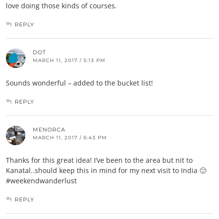
love doing those kinds of courses.
REPLY
DOT
MARCH 11, 2017 / 5:13 PM
Sounds wonderful – added to the bucket list!
REPLY
MENORCA
MARCH 11, 2017 / 6:43 PM
Thanks for this great idea! I’ve been to the area but nit to
Kanatal..should keep this in mind for my next visit to India 🙂
#weekendwanderlust
REPLY