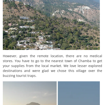
However, given the remote location, there are no medical
stores. You have to go to the nearest town of Chamba to get
your supplies from the local market. We love lesser explored
destinations and were glad we chose this village over the
buzzing tourist traps.