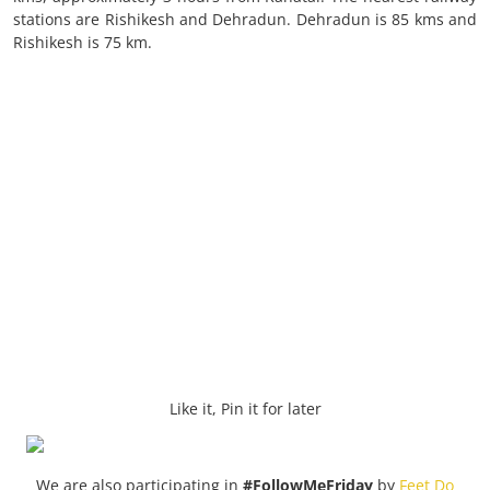
stations are Rishikesh and Dehradun. Dehradun is 85 kms and
Rishikesh is 75 km.
Like it, Pin it for later
We are also participating in
#FollowMeFriday
by
Feet Do