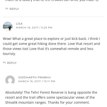
REPLY
LISA
MARCH 16, 2017 / 5:29 PM
Wow! What a great place to explore or just kick back. I think I
could get some great hiking done there. Love that resort and
those views too! Love that it’s somewhat remote and less
touristy.
REPLY
SIDDHARTH PRABHU
MARCH 19, 2017 / 10:11 PM
Absolutely! The Tehri Forest Reserve is bang opposite the
resort and the trail offers some spectacular views of the
Shivalik mountain ranges. Thanks for your comment.