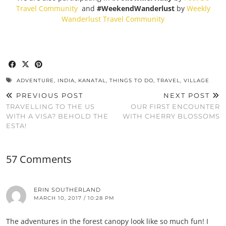
Travel Community
and
#WeekendWanderlust
by
Weekly
Wanderlust Travel Community
ADVENTURE
,
INDIA
,
KANATAL
,
THINGS TO DO
,
TRAVEL
,
VILLAGE
PREVIOUS POST
NEXT POST
TRAVELLING TO THE US
OUR FIRST ENCOUNTER
WITH A VISA? BEHOLD THE
WITH CHERRY BLOSSOMS
ESTA!
57 Comments
ERIN SOUTHERLAND
MARCH 10, 2017 / 10:28 PM
The adventures in the forest canopy look like so much fun! I