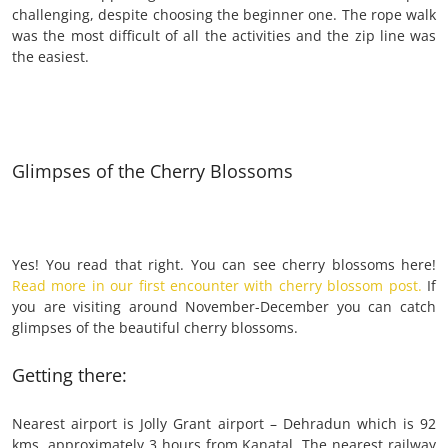
challenging, despite choosing the beginner one. The rope walk
was the most difficult of all the activities and the zip line was
the easiest.
Glimpses of the Cherry Blossoms
Yes! You read that right. You can see cherry blossoms here!
Read more in our first encounter with cherry blossom post.
If
you are visiting around November-December you can catch
glimpses of the beautiful cherry blossoms.
Getting there:
Nearest airport is Jolly Grant airport – Dehradun which is 92
kms, approximately 3 hours from Kanatal. The nearest railway