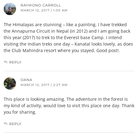
RAYMOND CARROLL
MARCH 12, 2017 / 1:00 AM
The Himalayas are stunning – like a painting. I have trekked
the Annapurna Circuit in Nepal (in 2012) and I am going back
this year (2017) to trek to the Everest base Camp. I intend
visiting the Indian treks one day – Kanatal looks lovely, as does
the Club Mahindra resort where you stayed. Good post!.
REPLY
OANA
MARCH 12, 2017 / 2:27 AM
This place is looking amazing. The adventure in the forest is
my kind of activity, would love to visit this place one day. Thank
you for sharing.
REPLY