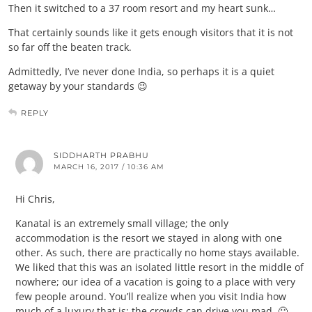
Then it switched to a 37 room resort and my heart sunk…
That certainly sounds like it gets enough visitors that it is not
so far off the beaten track.
Admittedly, I’ve never done India, so perhaps it is a quiet
getaway by your standards 😉
REPLY
SIDDHARTH PRABHU
MARCH 16, 2017 / 10:36 AM
Hi Chris,
Kanatal is an extremely small village; the only
accommodation is the resort we stayed in along with one
other. As such, there are practically no home stays available.
We liked that this was an isolated little resort in the middle of
nowhere; our idea of a vacation is going to a place with very
few people around. You’ll realize when you visit India how
much of a luxury that is; the crowds can drive you mad. 🙂