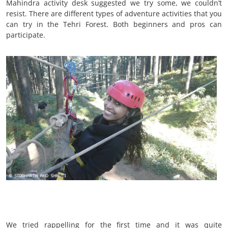
Mahindra activity desk suggested we try some, we couldn’t
resist. There are different types of adventure activities that you
can try in the Tehri Forest. Both beginners and pros can
participate.
We tried rappelling for the first time and it was quite