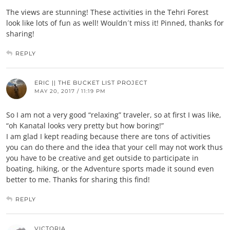
The views are stunning! These activities in the Tehri Forest
look like lots of fun as well! Wouldn´t miss it! Pinned, thanks for
sharing!
REPLY
ERIC || THE BUCKET LIST PROJECT
MAY 20, 2017 / 11:19 PM
So I am not a very good “relaxing” traveler, so at first I was like,
“oh Kanatal looks very pretty but how boring!”
I am glad I kept reading because there are tons of activities
you can do there and the idea that your cell may not work thus
you have to be creative and get outside to participate in
boating, hiking, or the Adventure sports made it sound even
better to me. Thanks for sharing this find!
REPLY
VICTORIA