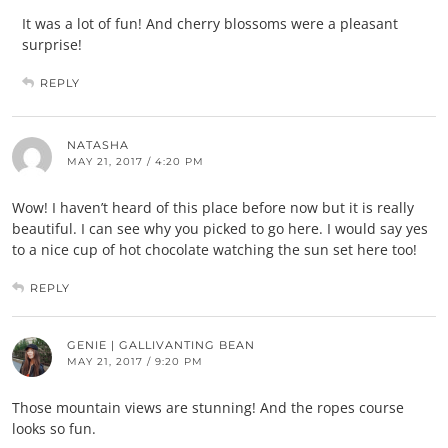
It was a lot of fun! And cherry blossoms were a pleasant
surprise!
REPLY
NATASHA
MAY 21, 2017 / 4:20 PM
Wow! I haven’t heard of this place before now but it is really
beautiful. I can see why you picked to go here. I would say yes
to a nice cup of hot chocolate watching the sun set here too!
REPLY
GENIE | GALLIVANTING BEAN
MAY 21, 2017 / 9:20 PM
Those mountain views are stunning! And the ropes course
looks so fun.