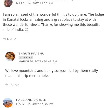
MARCH 14, 2017 / 1:05 AM
I am so amazed of the wonderful things to do there. The lodge
in Kanatal looks amazing and a great place to stay at with
those wonderful views. Thanks for showing me this beautiful
side of India. 🙂
REPLY
SHRUTI PRABHU
AUTHOR
MARCH 16, 2017 / 10:42 AM
We love mountains and being surrounded by them really
made this trip memorable.
REPLY
PAUL AND CAROLE
MARCH 14, 2017 / 4:36 PM