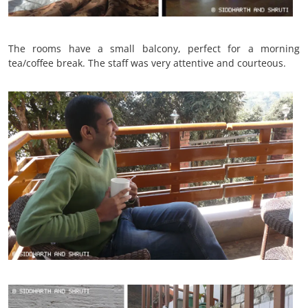
The rooms have a small balcony, perfect for a morning
tea/coffee break. The staff was very attentive and courteous.