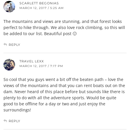
SCARLETT BEGONIAS
MARCH 12, 2017 / 5:25 AM
The mountains and views are stunning, and that forest looks
perfect to hike through. We also love rock climbing, so this will
be added to our list. Beautiful post 🙂
REPLY
TRAVEL LEXX
MARCH 12, 2017 / 7:17 PM
So cool that you guys went a bit off the beaten path – love the
views of the mountains and that you can rent boats out on the
dam. Never heard of this place before but sounds like there is
plenty to do with all the adventure sports. Would be quite
good to be offline for a day or two and just enjoy the
surroundings!
REPLY