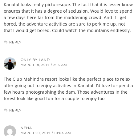
Kanatal looks really picturesque. The fact that it is lesser know
ensures that it has a degree of seclusion. Would love to spend
a few days here far from the maddening crowd. And if I get
bored, the adventure activities are sure to perk me up, not
that I would get bored. Could watch the mountains endlessly.
REPLY
ONLY BY LAND
MARCH 18, 2017 / 2:13 AM
The Club Mahindra resort looks like the perfect place to relax
after going out to enjoy activities in Kanatal. I’d love to spend a
few hours photographing the dam. Those adventures in the
forest look like good fun for a couple to enjoy too!
REPLY
NEHA
MARCH 20, 2017 / 10:04 AM