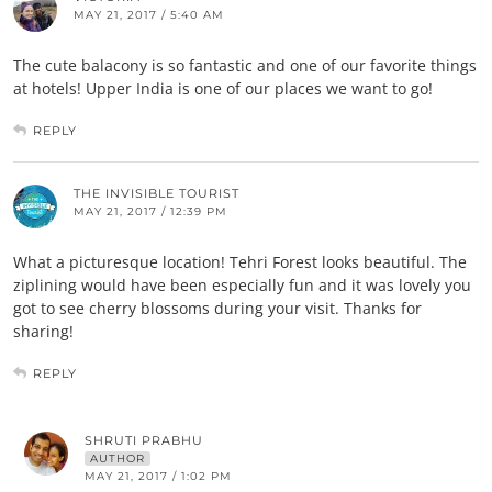
MAY 21, 2017 / 5:40 AM
The cute balacony is so fantastic and one of our favorite things
at hotels! Upper India is one of our places we want to go!
REPLY
THE INVISIBLE TOURIST
MAY 21, 2017 / 12:39 PM
What a picturesque location! Tehri Forest looks beautiful. The
ziplining would have been especially fun and it was lovely you
got to see cherry blossoms during your visit. Thanks for
sharing!
REPLY
SHRUTI PRABHU
AUTHOR
MAY 21, 2017 / 1:02 PM