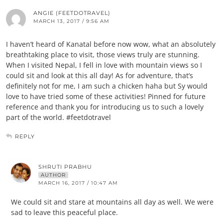
ANGIE (FEETDOTRAVEL)
MARCH 13, 2017 / 9:56 AM
I haven’t heard of Kanatal before now wow, what an absolutely
breathtaking place to visit, those views truly are stunning.
When I visited Nepal, I fell in love with mountain views so I
could sit and look at this all day! As for adventure, that’s
definitely not for me, I am such a chicken haha but Sy would
love to have tried some of these activities! Pinned for future
reference and thank you for introducing us to such a lovely
part of the world. #feetdotravel
REPLY
SHRUTI PRABHU
AUTHOR
MARCH 16, 2017 / 10:47 AM
We could sit and stare at mountains all day as well. We were
sad to leave this peaceful place.