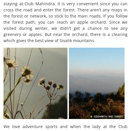
staying at Club Mahindra, it is very convenient since you can
cross the road and enter the forest. There aren’t any maps in
the forest or network, so stick to the main roads. If you follow
the forest path, you can reach an apple orchard. Since we
visited during winter, we didn’t get a chance to see any
greenery or apples. But near the orchard, there is a clearing
which gives the best view of Sivalik mountains.
We love adventure sports and when the lady at the Club