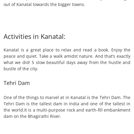
out of Kanatal towards the bigger towns.
Activities in Kanatal:
Kanatal is a great place to relax and read a book. Enjoy the
peace and quiet. Take a walk amidst nature. And that’s exactly
what we did! 5 slow beautiful days away from the hustle and
bustle of the city.
Tehri Dam
One of the things to marvel at in Kanatal is the Tehri Dam. The
Tehri Dam is the tallest dam in India and one of the tallest in
the world.It is a multi-purpose rock and earth-fill embankment
dam on the Bhagirathi River.