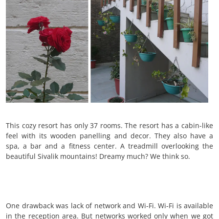
This cozy resort has only 37 rooms. The resort has a cabin-like
feel with its wooden panelling and decor. They also have a
spa, a bar and a fitness center. A treadmill overlooking the
beautiful Sivalik mountains! Dreamy much? We think so.
One drawback was lack of network and Wi-Fi. Wi-Fi is available
in the reception area. But networks worked only when we got