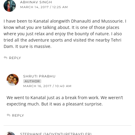
ABHINAV SINGH
MARCH 14, 2017 / 12:25 AM
I have been to Kanatal alongwith Dhanaulti and Mussourie. I
know what you are talking about. It is one of those places
where you just relax and enjoy the bounty of nature. I also
tried all the adventure sports and visited the nearby Tehri
Dam. It sure is massive.
REPLY
SHRUTI PRABHU
AUTHOR
MARCH 16, 2017 / 10:40 AM
We went to Kanatal just as a break from work. We weren’t
expecting much. But it was a pleasant surprise.
REPLY
STEPHANIE (1ADVENTURETRAVELER)