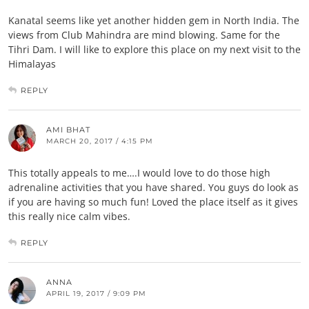
Kanatal seems like yet another hidden gem in North India. The
views from Club Mahindra are mind blowing. Same for the
Tihri Dam. I will like to explore this place on my next visit to the
Himalayas
REPLY
AMI BHAT
MARCH 20, 2017 / 4:15 PM
This totally appeals to me….I would love to do those high
adrenaline activities that you have shared. You guys do look as
if you are having so much fun! Loved the place itself as it gives
this really nice calm vibes.
REPLY
ANNA
APRIL 19, 2017 / 9:09 PM