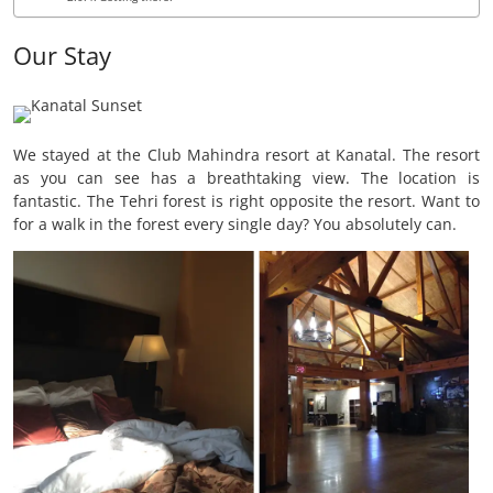
Our Stay
We stayed at the Club Mahindra resort at Kanatal. The resort
as you can see has a breathtaking view. The location is
fantastic. The Tehri forest is right opposite the resort. Want to
for a walk in the forest every single day? You absolutely can.