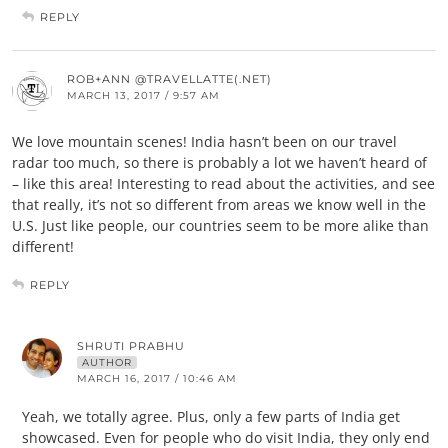
REPLY
ROB+ANN @TRAVELLATTE(.NET)
MARCH 13, 2017 / 9:57 AM
We love mountain scenes! India hasn’t been on our travel
radar too much, so there is probably a lot we haven’t heard of
– like this area! Interesting to read about the activities, and see
that really, it’s not so different from areas we know well in the
U.S. Just like people, our countries seem to be more alike than
different!
REPLY
SHRUTI PRABHU
AUTHOR
MARCH 16, 2017 / 10:46 AM
Yeah, we totally agree. Plus, only a few parts of India get
showcased. Even for people who do visit India, they only end