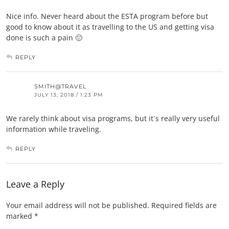
Nice info. Never heard about the ESTA program before but
good to know about it as travelling to the US and getting visa
done is such a pain 🙁
REPLY
SMITH@TRAVEL
JULY 13, 2018 / 1:23 PM
We rarely think about visa programs, but it`s really very useful
information while traveling.
REPLY
Leave a Reply
Your email address will not be published.
Required fields are
marked
*