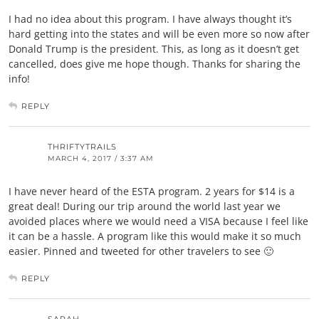
I had no idea about this program. I have always thought it’s
hard getting into the states and will be even more so now after
Donald Trump is the president. This, as long as it doesn’t get
cancelled, does give me hope though. Thanks for sharing the
info!
REPLY
THRIFTYTRAILS
MARCH 4, 2017 / 3:37 AM
I have never heard of the ESTA program. 2 years for $14 is a
great deal! During our trip around the world last year we
avoided places where we would need a VISA because I feel like
it can be a hassle. A program like this would make it so much
easier. Pinned and tweeted for other travelers to see 🙂
REPLY