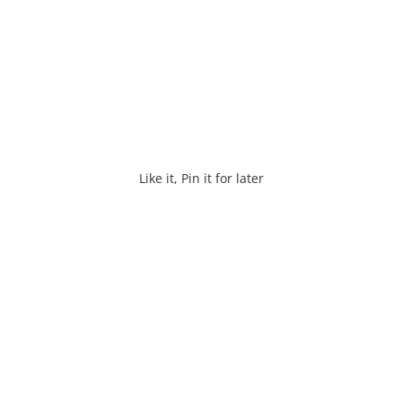
Like it, Pin it for later