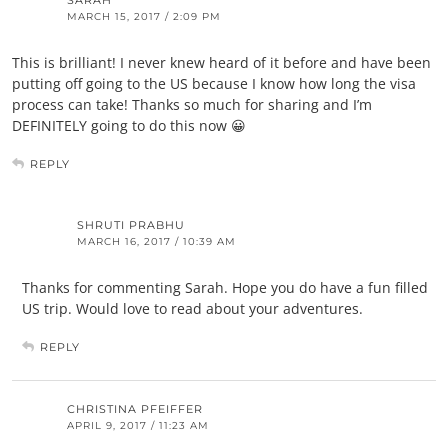
SARAH
MARCH 15, 2017 / 2:09 PM
This is brilliant! I never knew heard of it before and have been
putting off going to the US because I know how long the visa
process can take! Thanks so much for sharing and I’m
DEFINITELY going to do this now 😀
REPLY
SHRUTI PRABHU
MARCH 16, 2017 / 10:39 AM
Thanks for commenting Sarah. Hope you do have a fun filled
US trip. Would love to read about your adventures.
REPLY
CHRISTINA PFEIFFER
APRIL 9, 2017 / 11:23 AM