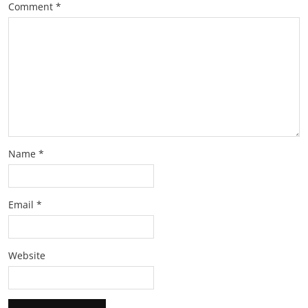
Comment
*
Name
*
Email
*
Website