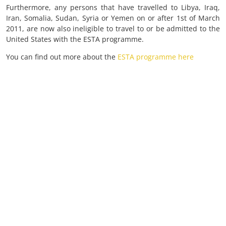
Furthermore, any persons that have travelled to Libya, Iraq,
Iran, Somalia, Sudan, Syria or Yemen on or after 1st of March
2011, are now also ineligible to travel to or be admitted to the
United States with the ESTA programme.
You can find out more about the
ESTA programme here