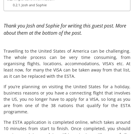
Josh and Sophie
Thank you Josh and Sophie for writing this guest post. More
about them at the bottom of the post.
Travelling to the United States of America can be challenging.
The whole process can be very time consuming, from
organising flights, locations, accommodations, VISA’s etc. At
least now, for many the VISA can be taken away from that list,
as it can be replaced with the ESTA.
If you’re planning on visiting the United States for a holiday,
business reasons or you have a connecting flight that involves
the US, you no longer have to apply for a VISA, so long as you
are from one of the 38 nations that qualify for the ESTA
programme.
The ESTA application is completed online, which takes around
10 minutes from start to finish. Once completed, you should