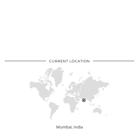
CURRENT LOCATION
Mumbai, India