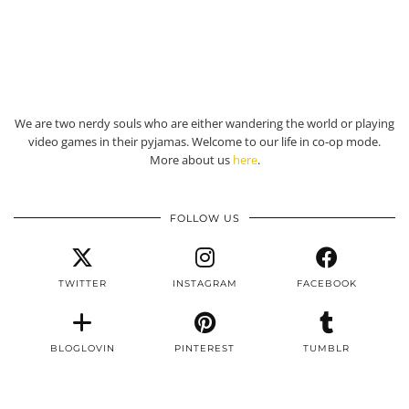
We are two nerdy souls who are either wandering the world or playing
video games in their pyjamas. Welcome to our life in co-op mode.
More about us
here
.
FOLLOW US
TWITTER
INSTAGRAM
FACEBOOK
BLOGLOVIN
PINTEREST
TUMBLR