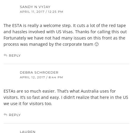
SANDY N VYJAY
APRIL 11, 2017 / 12:25 PM
The ESTA is really a welcome step. It cuts a lot of the red tape
and hassles involved with US Visas. Thanks for calling this out
Fortunately we have not had many issues on this front as the
process was managed by the corporate team 🙂
REPLY
DEBRA SCHROEDER
APRIL 12, 2017 / 8:44 PM
ESTAs are so much easier. That’s what Australia uses for
visitors. It’s so fast and easy. I didn’t realize that here in the US
we use it for visitors too.
REPLY
LAUREN