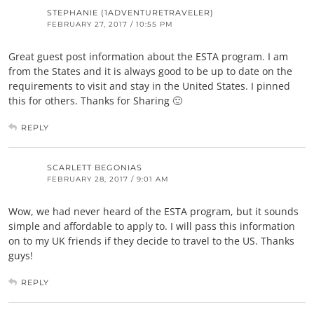
STEPHANIE (1ADVENTURETRAVELER)
FEBRUARY 27, 2017 / 10:55 PM
Great guest post information about the ESTA program. I am
from the States and it is always good to be up to date on the
requirements to visit and stay in the United States. I pinned
this for others. Thanks for Sharing 🙂
REPLY
SCARLETT BEGONIAS
FEBRUARY 28, 2017 / 9:01 AM
Wow, we had never heard of the ESTA program, but it sounds
simple and affordable to apply to. I will pass this information
on to my UK friends if they decide to travel to the US. Thanks
guys!
REPLY