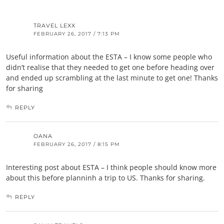
TRAVEL LEXX
FEBRUARY 26, 2017 / 7:13 PM
Useful information about the ESTA – I know some people who
didn’t realise that they needed to get one before heading over
and ended up scrambling at the last minute to get one! Thanks
for sharing
REPLY
OANA
FEBRUARY 26, 2017 / 8:15 PM
Interesting post about ESTA – I think people should know more
about this before planninh a trip to US. Thanks for sharing.
REPLY