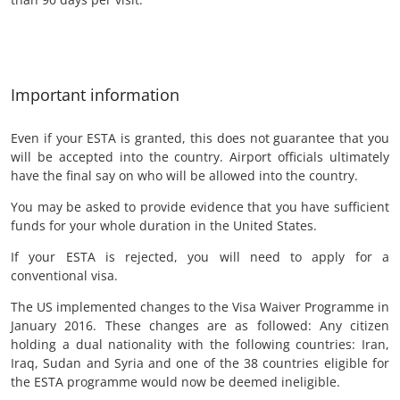
Important information
Even if your ESTA is granted, this does not guarantee that you
will be accepted into the country. Airport officials ultimately
have the final say on who will be allowed into the country.
You may be asked to provide evidence that you have sufficient
funds for your whole duration in the United States.
If your ESTA is rejected, you will need to apply for a
conventional visa.
The US implemented changes to the Visa Waiver Programme in
January 2016. These changes are as followed: Any citizen
holding a dual nationality with the following countries: Iran,
Iraq, Sudan and Syria and one of the 38 countries eligible for
the ESTA programme would now be deemed ineligible.