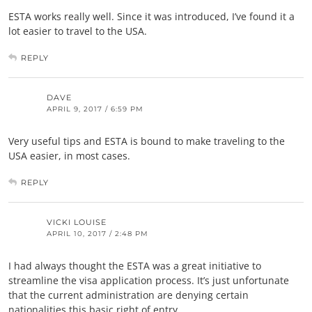
ESTA works really well. Since it was introduced, I’ve found it a
lot easier to travel to the USA.
REPLY
DAVE
APRIL 9, 2017 / 6:59 PM
Very useful tips and ESTA is bound to make traveling to the
USA easier, in most cases.
REPLY
VICKI LOUISE
APRIL 10, 2017 / 2:48 PM
I had always thought the ESTA was a great initiative to
streamline the visa application process. It’s just unfortunate
that the current administration are denying certain
nationalities this basic right of entry.