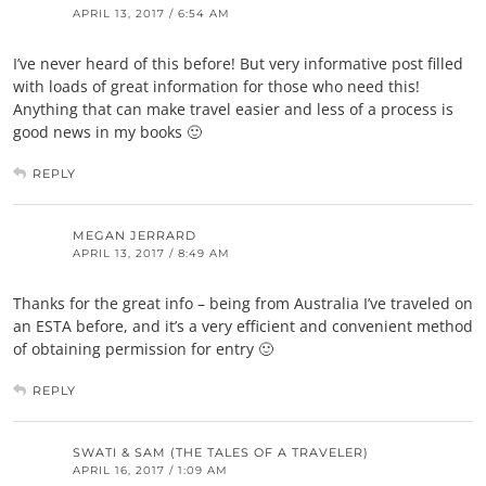
APRIL 13, 2017 / 6:54 AM
I’ve never heard of this before! But very informative post filled
with loads of great information for those who need this!
Anything that can make travel easier and less of a process is
good news in my books 🙂
REPLY
MEGAN JERRARD
APRIL 13, 2017 / 8:49 AM
Thanks for the great info – being from Australia I’ve traveled on
an ESTA before, and it’s a very efficient and convenient method
of obtaining permission for entry 🙂
REPLY
SWATI & SAM (THE TALES OF A TRAVELER)
APRIL 16, 2017 / 1:09 AM