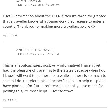
SAMH TRAVELS
FEBRUARY 26, 2017 / 8:49 PM
Useful information about the ESTA. Often it’s taken for granted
that a traveller knows what paperwork they require to enter a
country. Thank you for making more travellers aware 🙂
REPLY
ANGIE (FEETDOTRAVEL)
FEBRUARY 27, 2017 / 3:37 PM
This is a fabulous guest post, very informative! I haven’t yet
had the pleasure of travelling to the States because when I do,
I know I will want to be there for a while as there is so much to
see and do, therefore this is the perfect post to help me plan. I
have pinned it for future reference so thank you so much for
posting this, it’s most helpful! #feetdotravel
REPLY