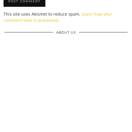
This site uses Akismet to reduce spam.
Learn how your
comment data is processed.
ABOUT US