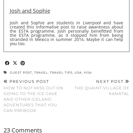
Josh and Sophie
Josh and Sophie are students in Liverpool and have
created this informative post to raise awareness about
the ESTA programme. Josh personally benefitted from
the ESTA programme, as it stopped him from being
stranded in Mexico in summer 2016. Maybe it can help
you too.
GUEST POST
,
TRAVEL
,
TRAVEL TIPS
,
USA
,
VISA
PREVIOUS POST
NEXT POST
HOW TO NOT MISS OUT ON
THE QUAINT VILLAGE OF
GOING TO THE ICE CAVE
KANATAL
AND OTHER ICELAND
ADVENTURES THAT YOU
CAN PREBOOK
23 Comments