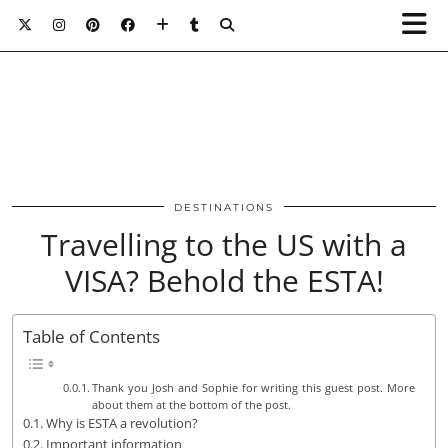
DESTINATIONS
Travelling to the US with a
VISA? Behold the ESTA!
Table of Contents
Thank you Josh and Sophie for writing this guest post. More
about them at the bottom of the post.
Why is ESTA a revolution?
Important information