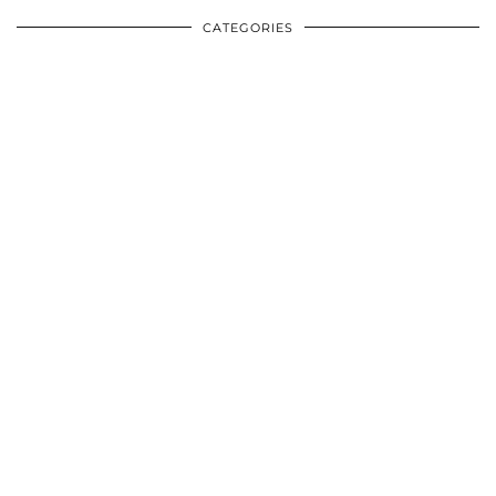
CATEGORIES