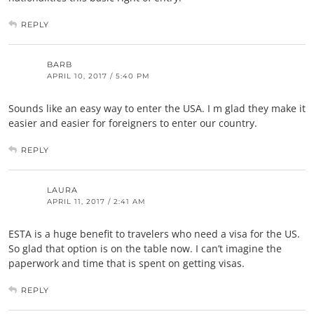
REPLY
BARB
APRIL 10, 2017 / 5:40 PM
Sounds like an easy way to enter the USA. I m glad they make it
easier and easier for foreigners to enter our country.
REPLY
LAURA
APRIL 11, 2017 / 2:41 AM
ESTA is a huge benefit to travelers who need a visa for the US.
So glad that option is on the table now. I can’t imagine the
paperwork and time that is spent on getting visas.
REPLY