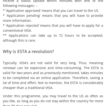
receive a status update within minutes with one of the
following messages: –
* ‘Application approved’ means that you can travel to the US.
* ‘Application pending’ means that you will have to provide
more information.
* ‘Application rejected’ means that you will have to apply for a
conventional VISA.
** Applications can take up to 72 hours to be accepted,
although this is rare.
Why is ESTA a revolution?
Typically, VISA’s are not valid for very long. Thus, meaning
renewal can be expensive and time-consuming. The ESTA is
valid for two years and as previously mentioned, takes minutes
to be completed via an online application. Therefore, saving a
lot of time and effort. Not to mention, the ESTA is considerably
cheaper than a traditional VISA.
Under this programme, you may travel to the US as often as
you like, as long as you do not stay within the country for more
than 90 days per visit.