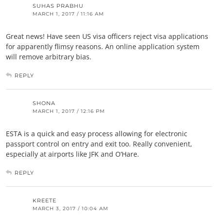
SUHAS PRABHU
MARCH 1, 2017 / 11:16 AM
Great news! Have seen US visa officers reject visa applications
for apparently flimsy reasons. An online application system
will remove arbitrary bias.
REPLY
SHONA
MARCH 1, 2017 / 12:16 PM
ESTA is a quick and easy process allowing for electronic
passport control on entry and exit too. Really convenient,
especially at airports like JFK and O’Hare.
REPLY
KREETE
MARCH 3, 2017 / 10:04 AM