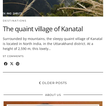
DESTINATIONS
The quaint village of Kanatal
Surrounded by mountains, the sleepy quaint village of Kanatal
is located in North India, in the Uttarakhand district. At a
height of 2,590 m, this lovely…
57 COMMENTS
OLDER POSTS
ABOUT US