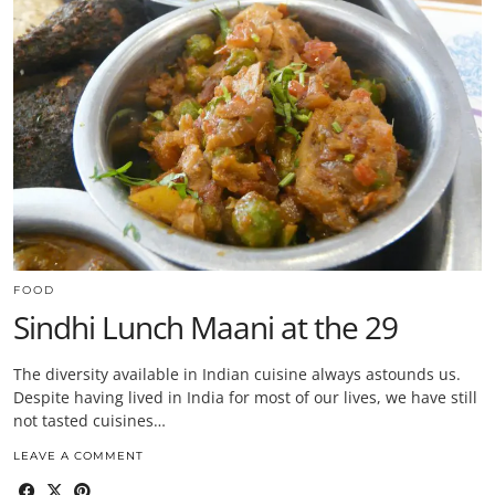
FOOD
Sindhi Lunch Maani at the 29
The diversity available in Indian cuisine always astounds us.
Despite having lived in India for most of our lives, we have still
not tasted cuisines…
LEAVE A COMMENT