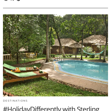
DESTINATIONS
#HolidayDifferently with Sterling