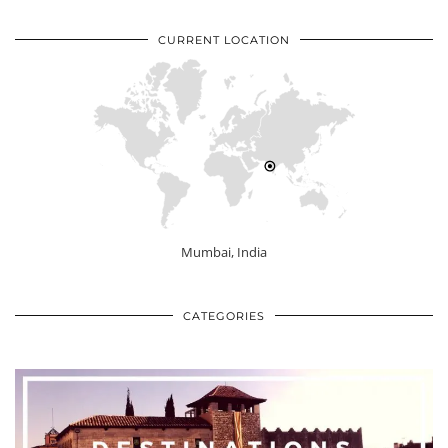
CURRENT LOCATION
Mumbai, India
CATEGORIES