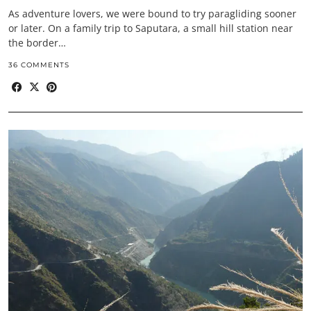
As adventure lovers, we were bound to try paragliding sooner
or later. On a family trip to Saputara, a small hill station near
the border…
36 COMMENTS