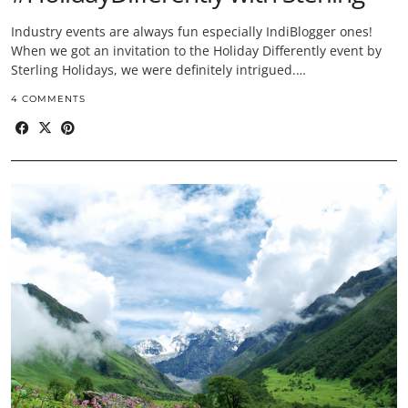
Industry events are always fun especially IndiBlogger ones!
When we got an invitation to the Holiday Differently event by
Sterling Holidays, we were definitely intrigued.…
4 COMMENTS