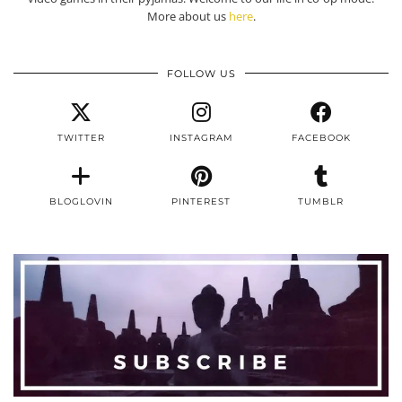
More about us
here
.
FOLLOW US
TWITTER
INSTAGRAM
FACEBOOK
BLOGLOVIN
PINTEREST
TUMBLR