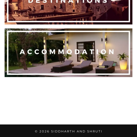
© 2026
SIDDHARTH AND SHRUTI