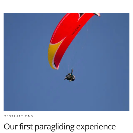
DESTINATIONS
Our first paragliding experience