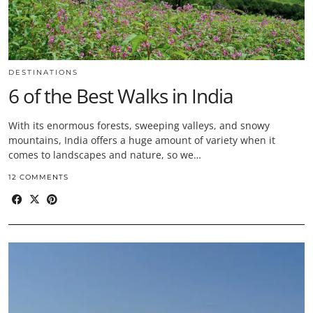
DESTINATIONS
6 of the Best Walks in India
With its enormous forests, sweeping valleys, and snowy
mountains, India offers a huge amount of variety when it
comes to landscapes and nature, so we…
12 COMMENTS