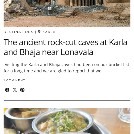
DESTINATIONS
|
KARLA
The ancient rock-cut caves at Karla
and Bhaja near Lonavala
Visiting the Karla and Bhaja caves had been on our bucket list
for a long time and we are glad to report that we…
1 COMMENT