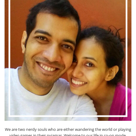
We are two nerdy souls who are either wandering the world or playing
video games in their pyjamas. Welcome to our life in co-op mode.