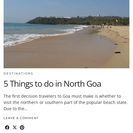
DESTINATIONS
5 Things to do in North Goa
The first decision travelers to Goa must make is whether to
visit the northern or southern part of the popular beach state.
Due to the…
LEAVE A COMMENT