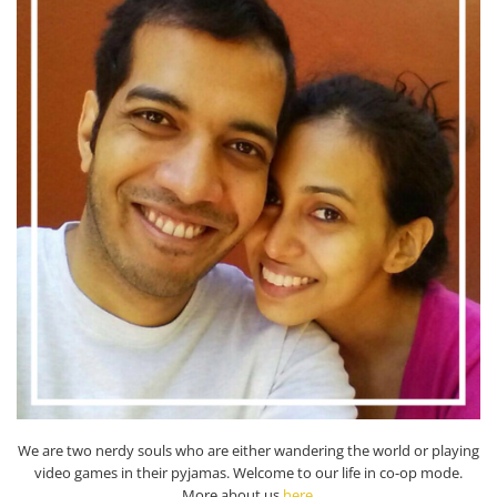
We are two nerdy souls who are either wandering the world or playing
video games in their pyjamas. Welcome to our life in co-op mode.
More about us
here
.