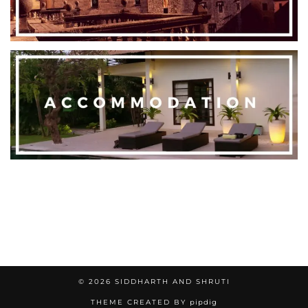
© 2026
SIDDHARTH AND SHRUTI
THEME CREATED BY
pipdig