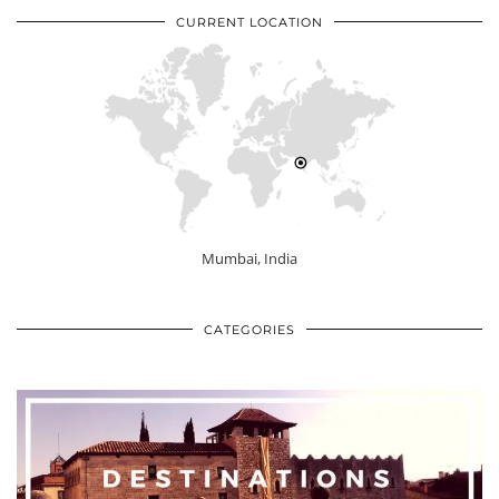
CURRENT LOCATION
Mumbai, India
CATEGORIES