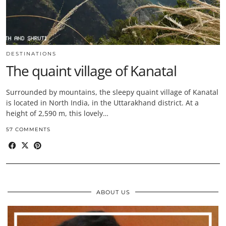
DESTINATIONS
The quaint village of Kanatal
Surrounded by mountains, the sleepy quaint village of Kanatal
is located in North India, in the Uttarakhand district. At a
height of 2,590 m, this lovely…
57 COMMENTS
ABOUT US