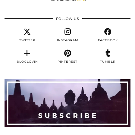
FOLLOW US
TWITTER
INSTAGRAM
FACEBOOK
BLOGLOVIN
PINTEREST
TUMBLR