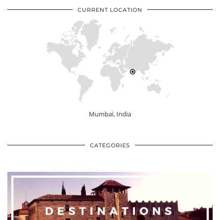
CURRENT LOCATION
Mumbai, India
CATEGORIES