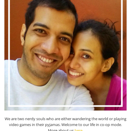
We are two nerdy souls who are either wandering the world or playing
video games in their pyjamas. Welcome to our life in co-op mode.
More about us
here
.