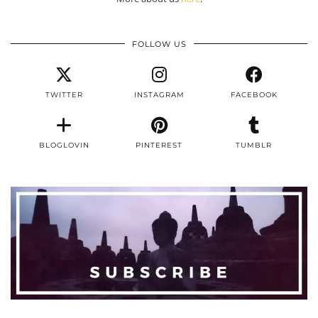
FOLLOW US
TWITTER
INSTAGRAM
FACEBOOK
BLOGLOVIN
PINTEREST
TUMBLR