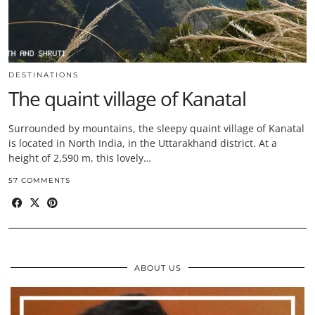
DESTINATIONS
The quaint village of Kanatal
Surrounded by mountains, the sleepy quaint village of Kanatal
is located in North India, in the Uttarakhand district. At a
height of 2,590 m, this lovely…
57 COMMENTS
ABOUT US