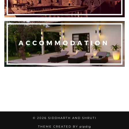
© 2026
SIDDHARTH AND SHRUTI
THEME CREATED BY
pipdig