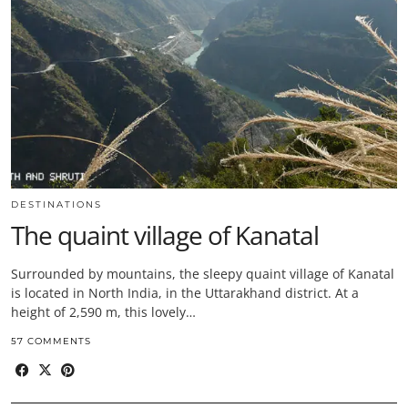
DESTINATIONS
The quaint village of Kanatal
Surrounded by mountains, the sleepy quaint village of Kanatal
is located in North India, in the Uttarakhand district. At a
height of 2,590 m, this lovely…
57 COMMENTS