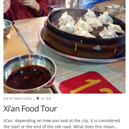
DESTINATIONS
|
XI'AN
Xi’an Food Tour
Xi’an, depending on how you look at the city, it is considered
the start or the end of the silk road. What does this mean…