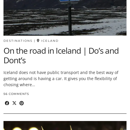
DESTINATIONS
|
ICELAND
On the road in Iceland | Do’s and
Dont’s
Iceland does not have public transport and the best way of
getting around is having a car. It gives you the flexibility of
chosing where…
56 COMMENTS