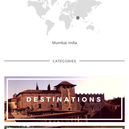
Mumbai, India
CATEGORIES