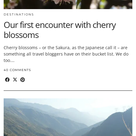
DESTINATIONS
Our first encounter with cherry
blossoms
Cherry blossoms – or the Sakura, as the Japanese call it – are
something all travel bloggers have on their bucket list. We do
too.…
40 COMMENTS