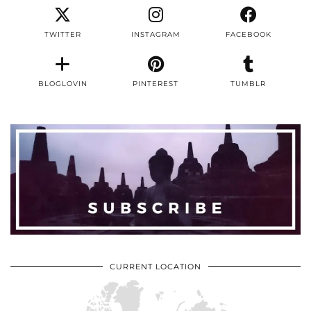
TWITTER
INSTAGRAM
FACEBOOK
BLOGLOVIN
PINTEREST
TUMBLR
CURRENT LOCATION