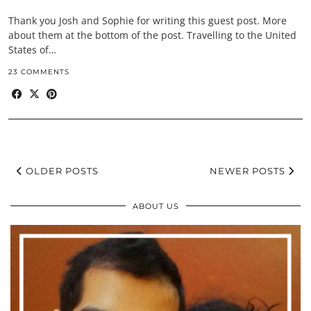
Thank you Josh and Sophie for writing this guest post. More
about them at the bottom of the post. Travelling to the United
States of…
23 COMMENTS
OLDER POSTS
NEWER POSTS
ABOUT US