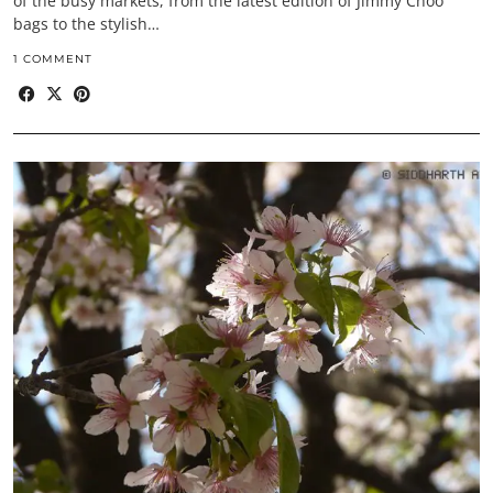
of the busy markets, from the latest edition of Jimmy Choo
bags to the stylish…
1 COMMENT