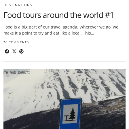
DESTINATIONS
Food tours around the world #1
Food is a big part of our travel agenda. Wherever we go, we
make it a point to try and eat like a local. This…
36 COMMENTS