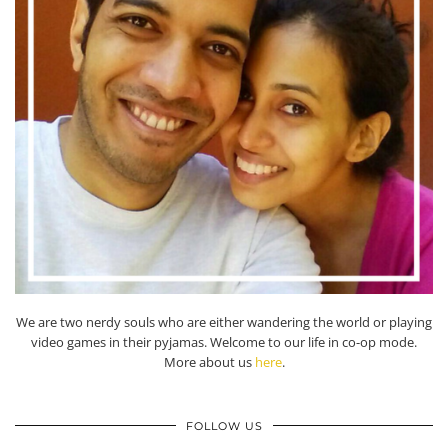
We are two nerdy souls who are either wandering the world or playing
video games in their pyjamas. Welcome to our life in co-op mode.
More about us
here
.
FOLLOW US