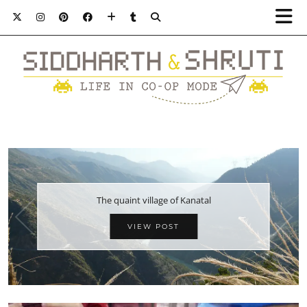
The quaint village of Kanatal
VIEW POST