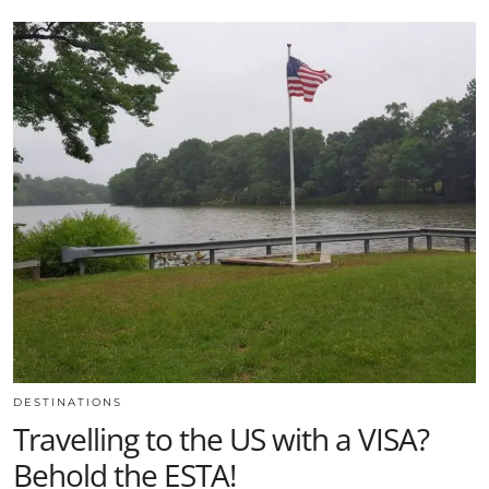
DESTINATIONS
Travelling to the US with a VISA?
Behold the ESTA!