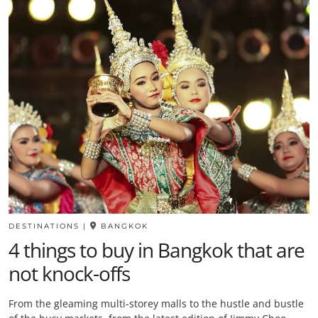
DESTINATIONS
|
BANGKOK
4 things to buy in Bangkok that are
not knock-offs
From the gleaming multi-storey malls to the hustle and bustle