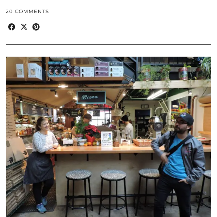
20 COMMENTS