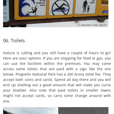
06. Toilets
Nature is calling and you still have a couple of hours to go?
Here are your options. If you are stopping for food or gas, you
can use the facilities within the premises. You may come
across some toilets that are paid with a sign like the one
below. Pingvellir National Park has a 200 krona toilet fee. They
accept both coins and cards. Spend all day there and you will
end up shelling out a good amount that will make you curse
your bladder. Also note that paid toilets in smaller towns
might not accept cards, so carry some change around with
you.