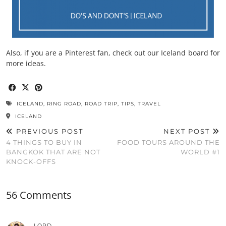
Also, if you are a Pinterest fan, check out our Iceland board for
more ideas.
ICELAND
,
RING ROAD
,
ROAD TRIP
,
TIPS
,
TRAVEL
ICELAND
PREVIOUS POST
NEXT POST
4 THINGS TO BUY IN
FOOD TOURS AROUND THE
BANGKOK THAT ARE NOT
WORLD #1
KNOCK-OFFS
56 Comments
LORD