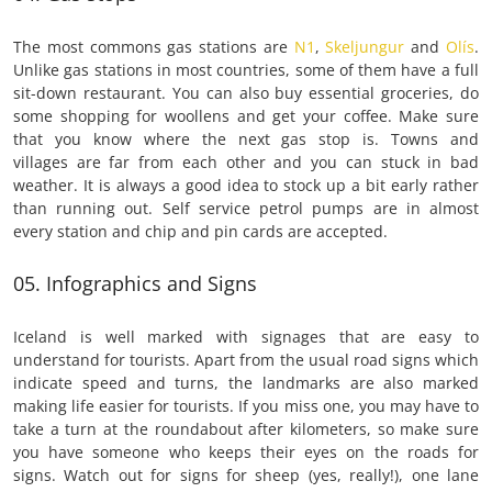
The most commons gas stations are
N1
,
Skeljungur
and
Olís
.
Unlike gas stations in most countries, some of them have a full
sit-down restaurant. You can also buy essential groceries, do
some shopping for woollens and get your coffee. Make sure
that you know where the next gas stop is. Towns and
villages are far from each other and you can stuck in bad
weather. It is always a good idea to stock up a bit early rather
than running out. Self service petrol pumps are in almost
every station and chip and pin cards are accepted.
05. Infographics and Signs
Iceland is well marked with signages that are easy to
understand for tourists. Apart from the usual road signs which
indicate speed and turns, the landmarks are also marked
making life easier for tourists. If you miss one, you may have to
take a turn at the roundabout after kilometers, so make sure
you have someone who keeps their eyes on the roads for
signs. Watch out for signs for sheep (yes, really!), one lane