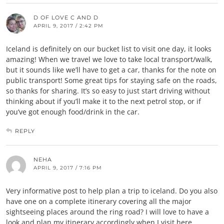
D OF LOVE C AND D
APRIL 9, 2017 / 2:42 PM
Iceland is definitely on our bucket list to visit one day, it looks
amazing! When we travel we love to take local transport/walk,
but it sounds like we’ll have to get a car, thanks for the note on
public transport! Some great tips for staying safe on the roads,
so thanks for sharing. It’s so easy to just start driving without
thinking about if you’ll make it to the next petrol stop, or if
you’ve got enough food/drink in the car.
REPLY
NEHA
APRIL 9, 2017 / 7:16 PM
Very informative post to help plan a trip to iceland. Do you also
have one on a complete itinerary covering all the major
sightseeing places around the ring road? I will love to have a
look and plan my itinerary accordingly when I visit here