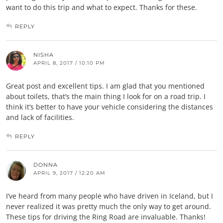
want to do this trip and what to expect. Thanks for these.
REPLY
NISHA
APRIL 8, 2017 / 10:10 PM
Great post and excellent tips. I am glad that you mentioned
about toilets, that’s the main thing I look for on a road trip. I
think it’s better to have your vehicle considering the distances
and lack of facilities.
REPLY
DONNA
APRIL 9, 2017 / 12:20 AM
I’ve heard from many people who have driven in Iceland, but I
never realized it was pretty much the only way to get around.
These tips for driving the Ring Road are invaluable. Thanks!