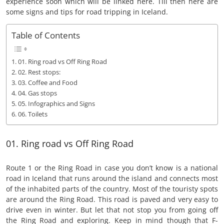
experience soon which will be linked here. Till then here are
some signs and tips for road tripping in Iceland.
Table of Contents
01. Ring road vs Off Ring Road
02. Rest stops:
03. Coffee and Food
04. Gas stops
05. Infographics and Signs
06. Toilets
01. Ring road vs Off Ring Road
Route 1 or the Ring Road in case you don’t know is a national
road in Iceland that runs around the island and connects most
of the inhabited parts of the country. Most of the touristy spots
are around the Ring Road. This road is paved and very easy to
drive even in winter. But let that not stop you from going off
the Ring Road and exploring. Keep in mind though that F-