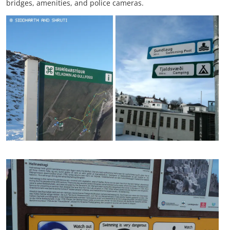
bridges, amenities, and police cameras.