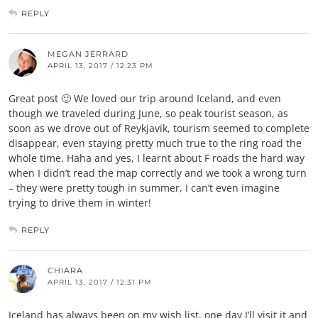
REPLY
MEGAN JERRARD
APRIL 13, 2017 / 12:23 PM
Great post 🙂 We loved our trip around Iceland, and even
though we traveled during June, so peak tourist season, as
soon as we drove out of Reykjavik, tourism seemed to complete
disappear, even staying pretty much true to the ring road the
whole time. Haha and yes, I learnt about F roads the hard way
when I didn’t read the map correctly and we took a wrong turn
– they were pretty tough in summer, I can’t even imagine
trying to drive them in winter!
REPLY
CHIARA
APRIL 13, 2017 / 12:31 PM
Iceland has always been on my wish list, one day I’ll visit it and