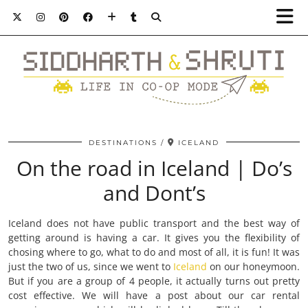
DESTINATIONS
ICELAND
On the road in Iceland | Do’s
and Dont’s
Iceland does not have public transport and the best way of
getting around is having a car. It gives you the flexibility of
chosing where to go, what to do and most of all, it is fun! It was
just the two of us, since we went to
Iceland
on our honeymoon.
But if you are a group of 4 people, it actually turns out pretty
cost effective. We will have a post about our car rental