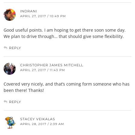
INDRANI
APRIL 27, 2017 / 10:49 PM
Good useful points. I am hoping to get there soon some day.
We plan to drive through… that should give some flexibility.
REPLY
CHRISTOPHER JAMES MITCHELL
APRIL 27, 2017 / 11:43 PM
Covered very nicely, and that’s coming form someone who has
been there! Thanks!
REPLY
STACEY VEIKALAS
APRIL 28, 2017 / 2:39 AM