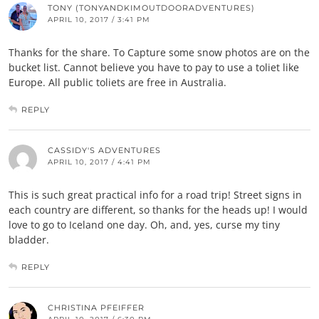
TONY (TONYANDKIMOUTDOORADVENTURES)
APRIL 10, 2017 / 3:41 PM
Thanks for the share. To Capture some snow photos are on the
bucket list. Cannot believe you have to pay to use a toliet like
Europe. All public toliets are free in Australia.
REPLY
CASSIDY'S ADVENTURES
APRIL 10, 2017 / 4:41 PM
This is such great practical info for a road trip! Street signs in
each country are different, so thanks for the heads up! I would
love to go to Iceland one day. Oh, and, yes, curse my tiny
bladder.
REPLY
CHRISTINA PFEIFFER