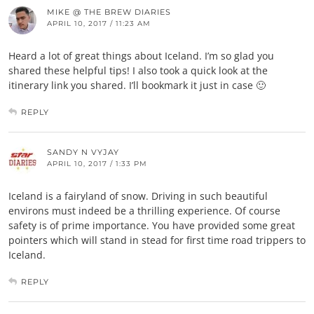
MIKE @ THE BREW DIARIES
APRIL 10, 2017 / 11:23 AM
Heard a lot of great things about Iceland. I’m so glad you
shared these helpful tips! I also took a quick look at the
itinerary link you shared. I’ll bookmark it just in case 🙂
REPLY
SANDY N VYJAY
APRIL 10, 2017 / 1:33 PM
Iceland is a fairyland of snow. Driving in such beautiful
environs must indeed be a thrilling experience. Of course
safety is of prime importance. You have provided some great
pointers which will stand in stead for first time road trippers to
Iceland.
REPLY