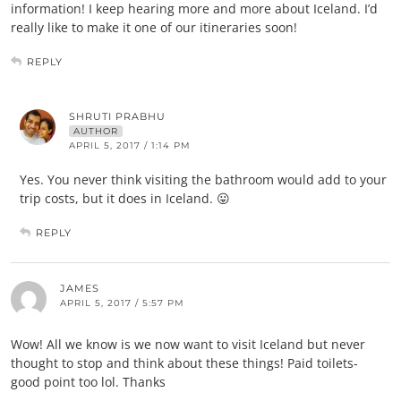
information! I keep hearing more and more about Iceland. I’d
really like to make it one of our itineraries soon!
REPLY
SHRUTI PRABHU
AUTHOR
APRIL 5, 2017 / 1:14 PM
Yes. You never think visiting the bathroom would add to your
trip costs, but it does in Iceland. 😛
REPLY
JAMES
APRIL 5, 2017 / 5:57 PM
Wow! All we know is we now want to visit Iceland but never
thought to stop and think about these things! Paid toilets-
good point too lol. Thanks