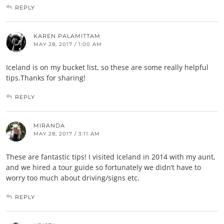
REPLY
KAREN PALAMITTAM
MAY 28, 2017 / 1:00 AM
Iceland is on my bucket list, so these are some really helpful
tips.Thanks for sharing!
REPLY
MIRANDA
MAY 28, 2017 / 3:11 AM
These are fantastic tips! I visited Iceland in 2014 with my aunt,
and we hired a tour guide so fortunately we didn’t have to
worry too much about driving/signs etc.
REPLY