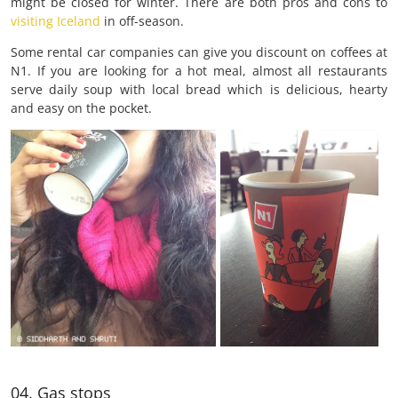
might be closed for winter. There are both pros and cons to
visiting Iceland
in off-season.
Some rental car companies can give you discount on coffees at
N1. If you are looking for a hot meal, almost all restaurants
serve daily soup with local bread which is delicious, hearty
and easy on the pocket.
04. Gas stops