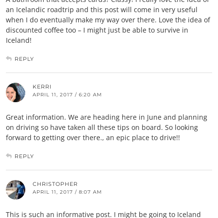
an Icelandic roadtrip and this post will come in very useful
when I do eventually make my way over there. Love the idea of
discounted coffee too – I might just be able to survive in
Iceland!
REPLY
KERRI
APRIL 11, 2017 / 6:20 AM
Great information. We are heading here in June and planning
on driving so have taken all these tips on board. So looking
forward to getting over there., an epic place to drive!!
REPLY
CHRISTOPHER
APRIL 11, 2017 / 8:07 AM
This is such an informative post. I might be going to Iceland