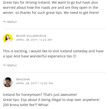
Great tips for driving Iceland. We want to go but have also
worried about how the roads are and are they open in the
winter, so thanks for such great tips. We need to get there!
REPLY
BLAIR VILLANUEVA
APRIL 28, 2017 / 4:22 AM
This is exciting, i would like to visit Iceland someday and have
a spa! And have wonderful experience too 🙂
REPLY
BHUSHA
APRIL 28, 2017 / 12:30 PM
Iceland for honeymoon? That’s just awesome!
Great tips. Esp about it being illegal to stop over anywhere!
200 krona toilet fee?? Whoa!