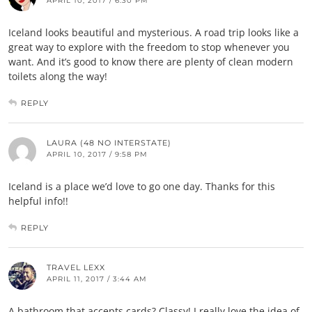
APRIL 10, 2017 / 6:30 PM
Iceland looks beautiful and mysterious. A road trip looks like a
great way to explore with the freedom to stop whenever you
want. And it’s good to know there are plenty of clean modern
toilets along the way!
REPLY
LAURA (48 NO INTERSTATE)
APRIL 10, 2017 / 9:58 PM
Iceland is a place we’d love to go one day. Thanks for this
helpful info!!
REPLY
TRAVEL LEXX
APRIL 11, 2017 / 3:44 AM
A bathroom that accepts cards? Classy! I really love the idea of