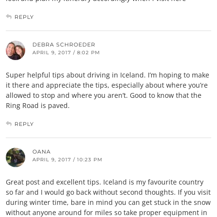
REPLY
DEBRA SCHROEDER
APRIL 9, 2017 / 8:02 PM
Super helpful tips about driving in Iceland. I’m hoping to make
it there and appreciate the tips, especially about where you’re
allowed to stop and where you aren’t. Good to know that the
Ring Road is paved.
REPLY
OANA
APRIL 9, 2017 / 10:23 PM
Great post and excellent tips. Iceland is my favourite country
so far and I would go back without second thoughts. If you visit
during winter time, bare in mind you can get stuck in the snow
without anyone around for miles so take proper equipment in