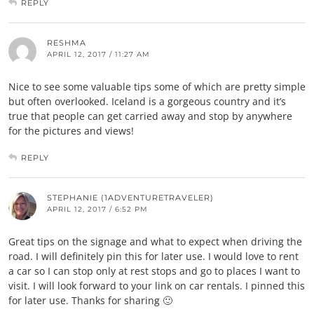
REPLY
RESHMA
APRIL 12, 2017 / 11:27 AM
Nice to see some valuable tips some of which are pretty simple
but often overlooked. Iceland is a gorgeous country and it’s
true that people can get carried away and stop by anywhere
for the pictures and views!
REPLY
STEPHANIE (1ADVENTURETRAVELER)
APRIL 12, 2017 / 6:52 PM
Great tips on the signage and what to expect when driving the
road. I will definitely pin this for later use. I would love to rent
a car so I can stop only at rest stops and go to places I want to
visit. I will look forward to your link on car rentals. I pinned this
for later use. Thanks for sharing 🙂