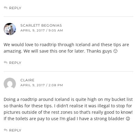
REPLY
SCARLETT BEGONIAS
APRIL 9, 2017 / 9:05 AM
We would love to roadtrip through Iceland and these tips are
amazing. We will save this one for later. Thanks guys 🙂
REPLY
CLAIRE
APRIL 9, 2017 / 2:08 PM
Doing a roadtrip around Iceland is quite high on my bucket list
so thanks for these tips. I didn’t realise it was illegal to stop for
pictures outside of the rest zones so that’s really good to know!
If the toilets are pay to use I’m glad I have a strong bladder 😉
REPLY