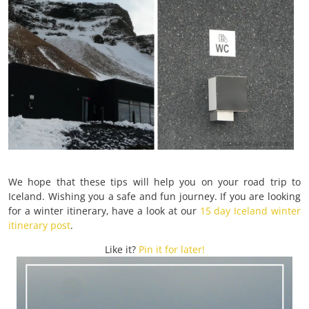
We hope that these tips will help you on your road trip to
Iceland. Wishing you a safe and fun journey. If you are looking
for a winter itinerary, have a look at our
15 day Iceland winter
itinerary post
.
Like it?
Pin it for later!