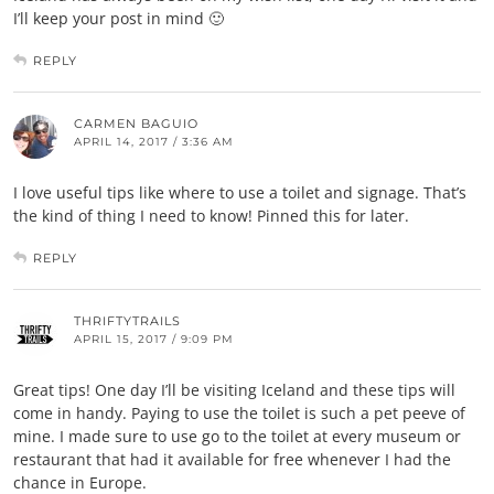
I’ll keep your post in mind 🙂
REPLY
CARMEN BAGUIO
APRIL 14, 2017 / 3:36 AM
I love useful tips like where to use a toilet and signage. That’s
the kind of thing I need to know! Pinned this for later.
REPLY
THRIFTYTRAILS
APRIL 15, 2017 / 9:09 PM
Great tips! One day I’ll be visiting Iceland and these tips will
come in handy. Paying to use the toilet is such a pet peeve of
mine. I made sure to use go to the toilet at every museum or
restaurant that had it available for free whenever I had the
chance in Europe.