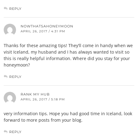
REPLY
NOWTHATSAHONEYMOON
APRIL 26, 2017 / 4:31 PM
Thanks for these amazing tips! They’ll come in handy when we
visit Iceland, my husband and I has always wanted to visit so
this is really helpful information. Where did you stay for your
honeymoon?
REPLY
RANK MY HUB
APRIL 26, 2017 / 5:18 PM
very information tips. Hope you had good time in Iceland, look
forward to more posts from your blog.
REPLY