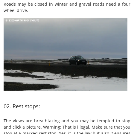
Roads may be closed in winter and gravel roads need a four
wheel drive.
02. Rest stops:
The views are breathtaking and you may be tempted to stop
and click a picture. Warning: That is illegal. Make sure that you
stop at a marked rest stop. Yes, it is the law but also it ensures