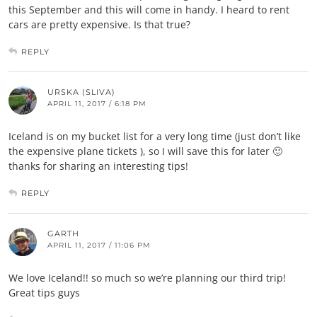
this September and this will come in handy. I heard to rent
cars are pretty expensive. Is that true?
REPLY
URSKA (SLIVA)
APRIL 11, 2017 / 6:18 PM
Iceland is on my bucket list for a very long time (just don’t like
the expensive plane tickets ), so I will save this for later 🙂
thanks for sharing an interesting tips!
REPLY
GARTH
APRIL 11, 2017 / 11:06 PM
We love Iceland!! so much so we’re planning our third trip!
Great tips guys