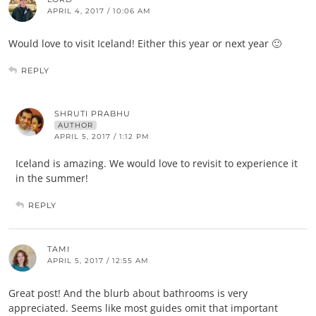
APRIL 4, 2017 / 10:06 AM
Would love to visit Iceland! Either this year or next year 🙂
REPLY
SHRUTI PRABHU
AUTHOR
APRIL 5, 2017 / 1:12 PM
Iceland is amazing. We would love to revisit to experience it
in the summer!
REPLY
TAMI
APRIL 5, 2017 / 12:55 AM
Great post! And the blurb about bathrooms is very
appreciated. Seems like most guides omit that important