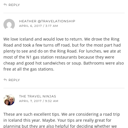
REPLY
HEATHER @TRAVELATIONSHIP
APRIL 6, 2017 / 3:17 AM
We love Iceland and would love to return. We drove the Ring
Road and took a few turns off road, but for the most part had
plenty to see and do on the Ring Road. For lunches, we ate at
most of the N1 gas station restaurants because they were
cheap and good hot sandwiches or soup. Bathrooms were also
free at all the gas stations.
REPLY
THE TRAVEL NINJAS
APRIL 7, 2017 / 9:32 AM
These are such excellent tips. We are considering a road trip
in Iceland this year. Maybe. Your tips are really great for
planning but they are also helpful for deciding whether we