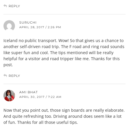
REPLY
SURUCHI
APRIL 28, 2017 / 2:26 PM
Iceland no public transport. Wow! So that gives us a chance to
another self-driven road trip. The F road and ring road sounds
like super fun and cool. The tips mentioned will be really
helpful for a visitor and road tripper like me. Thanks for this
post.
REPLY
AMI BHAT
APRIL 30, 2017 / 7:22 AM
Now that you point out, those sign boards are really elaborate.
And quite refreshing too. Driving around does seem like a lot
of fun. Thanks for all those useful tips.