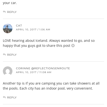
your car.
REPLY
CAT
APRIL 10, 2017 / 1:06 AM
LOVE hearing about Iceland. Always wanted to go, and so
happy that you guys got to share this post 🙂
REPLY
CORINNE @REFLECTIONSENROUTE
APRIL 10, 2017 / 11:08 AM
Another tip is if you are camping you can take showers at all
the pools. Each city has an indoor pool, very convenient.
REPLY