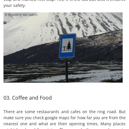
your safety.
03. Coffee and Food
There are some restaurants and cafes on the ring road. But
make sure you check google maps for how far you are from the
nearest one and what are their opening times. Many places