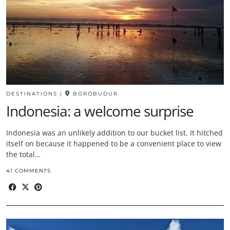
DESTINATIONS
|
BOROBUDUR
Indonesia: a welcome surprise
Indonesia was an unlikely addition to our bucket list. It hitched
itself on because it happened to be a convenient place to view
the total…
41 COMMENTS