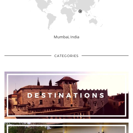
Mumbai, India
CATEGORIES