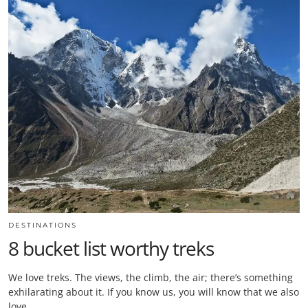
DESTINATIONS
8 bucket list worthy treks
We love treks. The views, the climb, the air; there’s something
exhilarating about it. If you know us, you will know that we also
love…