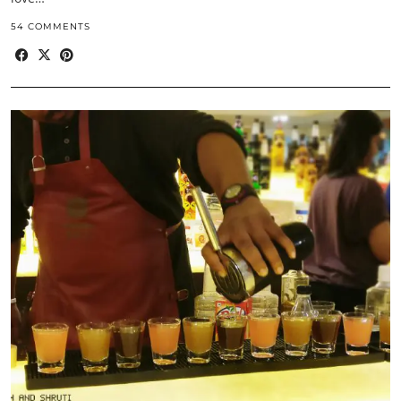
54 COMMENTS