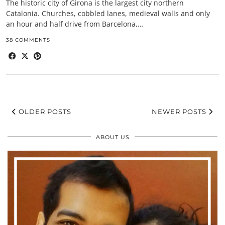
The historic city of Girona is the largest city northern
Catalonia. Churches, cobbled lanes, medieval walls and only
an hour and half drive from Barcelona,…
38 COMMENTS
OLDER POSTS
NEWER POSTS
ABOUT US