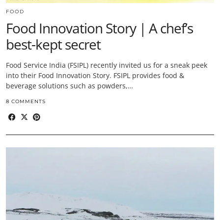
FOOD
Food Innovation Story | A chef’s
best-kept secret
Food Service India (FSIPL) recently invited us for a sneak peek
into their Food Innovation Story. FSIPL provides food &
beverage solutions such as powders,…
8 COMMENTS