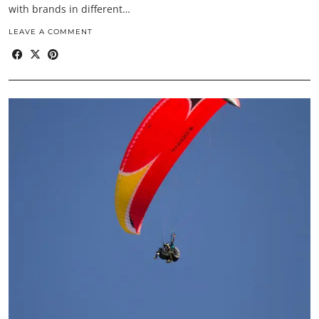
with brands in different…
LEAVE A COMMENT