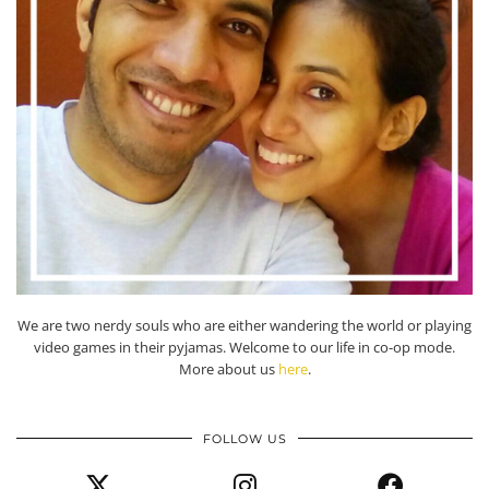
We are two nerdy souls who are either wandering the world or playing
video games in their pyjamas. Welcome to our life in co-op mode.
More about us
here
.
FOLLOW US