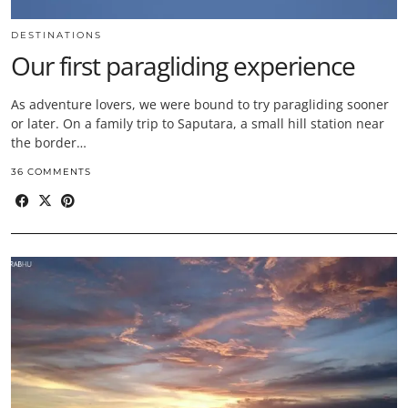
DESTINATIONS
Our first paragliding experience
As adventure lovers, we were bound to try paragliding sooner
or later. On a family trip to Saputara, a small hill station near
the border…
36 COMMENTS