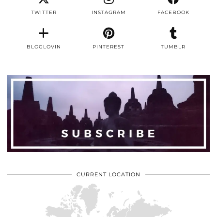
TWITTER
INSTAGRAM
FACEBOOK
BLOGLOVIN
PINTEREST
TUMBLR
CURRENT LOCATION