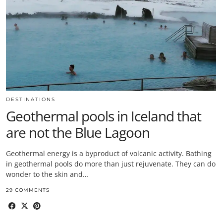
DESTINATIONS
Geothermal pools in Iceland that
are not the Blue Lagoon
Geothermal energy is a byproduct of volcanic activity. Bathing
in geothermal pools do more than just rejuvenate. They can do
wonder to the skin and…
29 COMMENTS