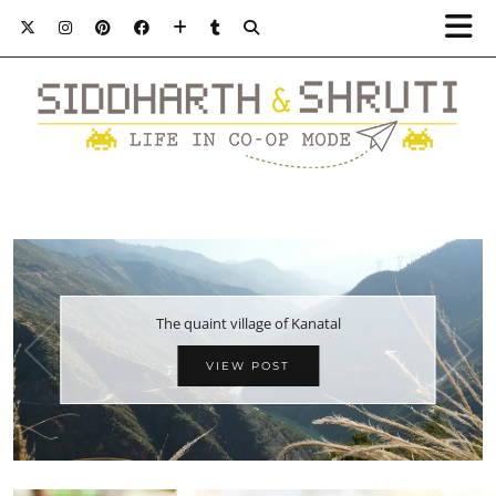
The quaint village of Kanatal
VIEW POST