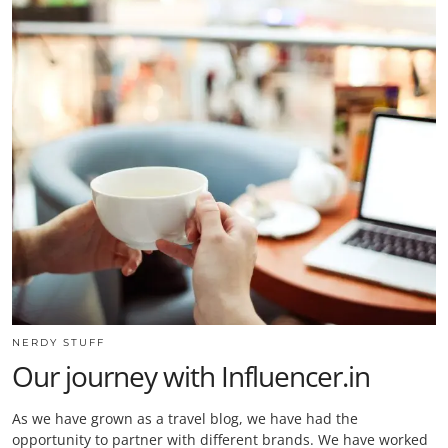
NERDY STUFF
Our journey with Influencer.in
As we have grown as a travel blog, we have had the
opportunity to partner with different brands. We have worked