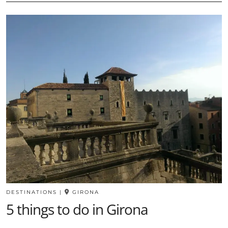
DESTINATIONS
|
GIRONA
5 things to do in Girona