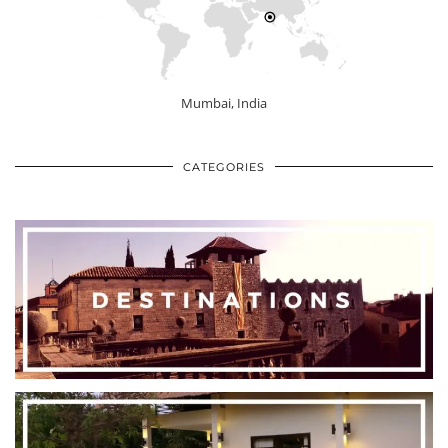
Mumbai, India
CATEGORIES