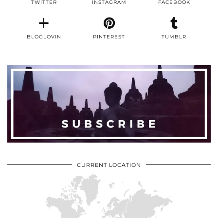
TWITTER
INSTAGRAM
FACEBOOK
BLOGLOVIN
PINTEREST
TUMBLR
CURRENT LOCATION