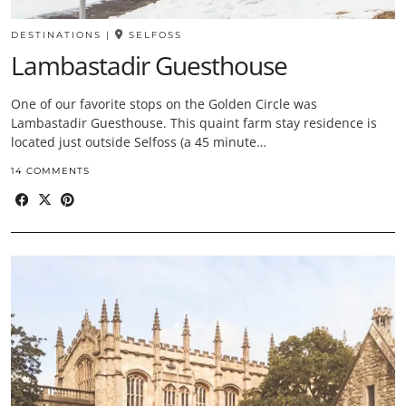
DESTINATIONS
|
SELFOSS
Lambastadir Guesthouse
One of our favorite stops on the Golden Circle was
Lambastadir Guesthouse. This quaint farm stay residence is
located just outside Selfoss (a 45 minute…
14 COMMENTS