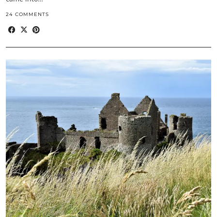
24 COMMENTS