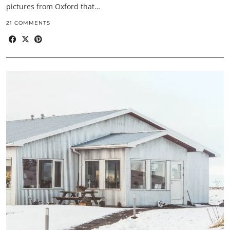
pictures from Oxford that…
21 COMMENTS