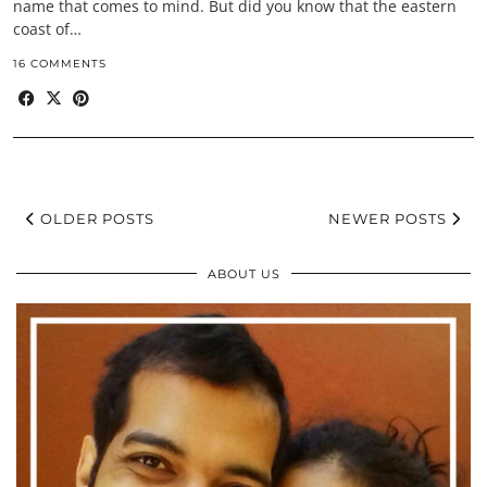
name that comes to mind. But did you know that the eastern
coast of…
16 COMMENTS
OLDER POSTS
NEWER POSTS
ABOUT US