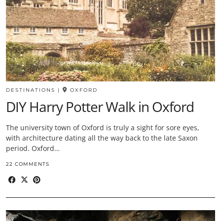
DESTINATIONS
|
OXFORD
DIY Harry Potter Walk in Oxford
The university town of Oxford is truly a sight for sore eyes,
with architecture dating all the way back to the late Saxon
period. Oxford…
22 COMMENTS