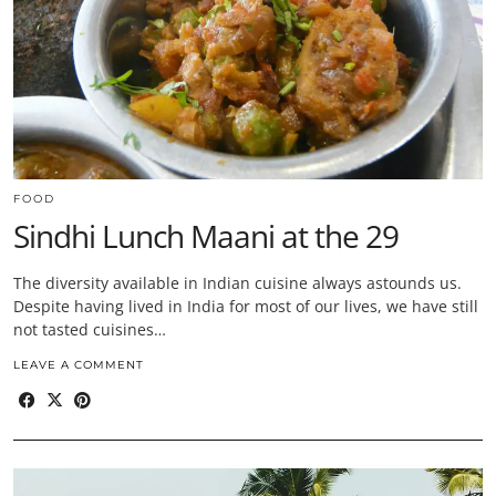
FOOD
Sindhi Lunch Maani at the 29
The diversity available in Indian cuisine always astounds us.
Despite having lived in India for most of our lives, we have still
not tasted cuisines…
LEAVE A COMMENT