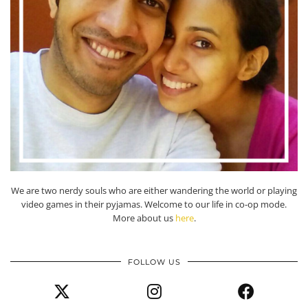
We are two nerdy souls who are either wandering the world or playing
video games in their pyjamas. Welcome to our life in co-op mode.
More about us
here
.
FOLLOW US