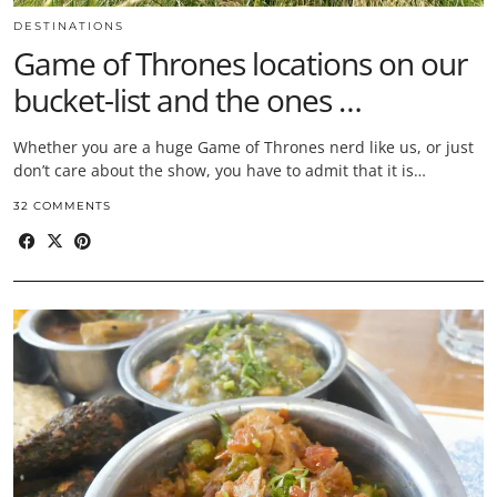
DESTINATIONS
Game of Thrones locations on our
bucket-list and the ones …
Whether you are a huge Game of Thrones nerd like us, or just
don’t care about the show, you have to admit that it is…
32 COMMENTS