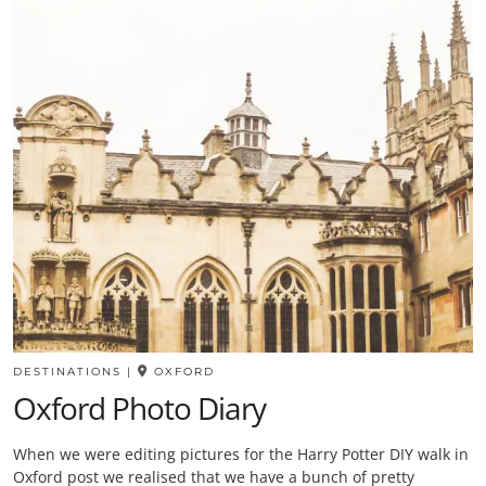
DESTINATIONS
|
OXFORD
Oxford Photo Diary
When we were editing pictures for the Harry Potter DIY walk in
Oxford post we realised that we have a bunch of pretty