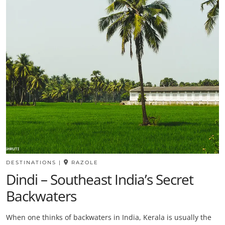
DESTINATIONS
|
RAZOLE
Dindi – Southeast India’s Secret
Backwaters
When one thinks of backwaters in India, Kerala is usually the