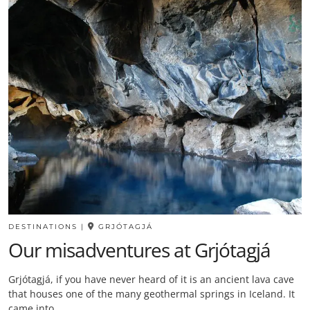
DESTINATIONS
|
GRJÓTAGJÁ
Our misadventures at Grjótagjá
Grjótagjá, if you have never heard of it is an ancient lava cave
that houses one of the many geothermal springs in Iceland. It
came into…