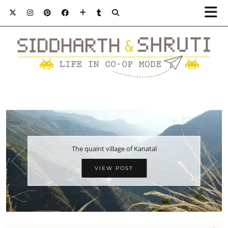
The quaint village of Kanatal
VIEW POST