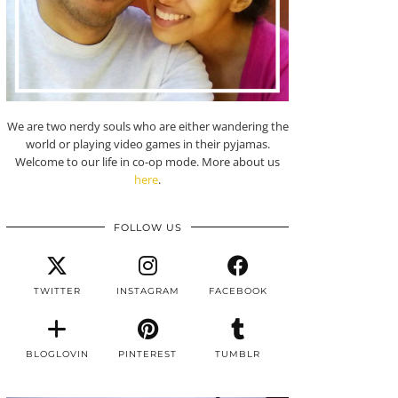
We are two nerdy souls who are either wandering the
world or playing video games in their pyjamas.
Welcome to our life in co-op mode. More about us
here
.
FOLLOW US
TWITTER
INSTAGRAM
FACEBOOK
BLOGLOVIN
PINTEREST
TUMBLR