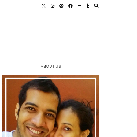
ABOUT US