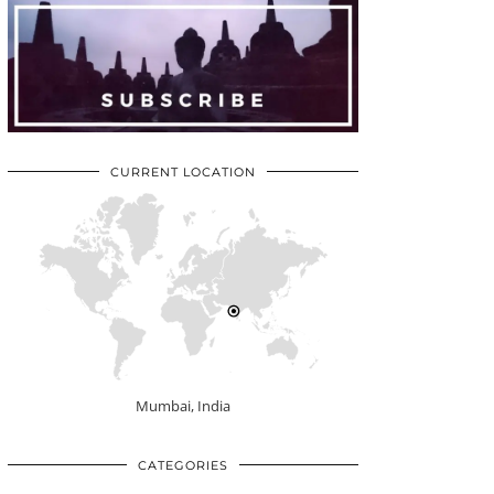
CURRENT LOCATION
Mumbai, India
CATEGORIES