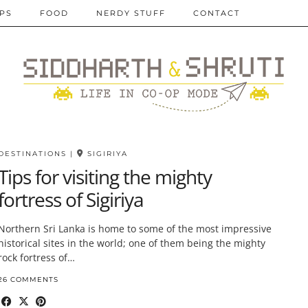
IPS
FOOD
NERDY STUFF
CONTACT
DESTINATIONS
|
SIGIRIYA
Tips for visiting the mighty
fortress of Sigiriya
Northern Sri Lanka is home to some of the most impressive
historical sites in the world; one of them being the mighty
rock fortress of…
26 COMMENTS