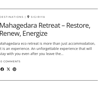
DESTINATIONS
|
SIGIRIYA
Mahagedara Retreat – Restore,
Renew, Energize
Mahagedara eco retreat is more than just accommodation,
it is an experience. An unforgettable experience that will
stay with you even after you leave the…
10 COMMENTS