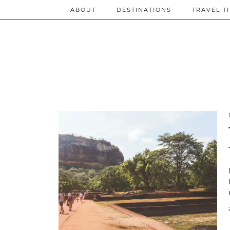
ABOUT
DESTINATIONS
TRAVEL T