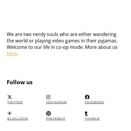
We are two nerdy souls who are either wandering
the world or playing video games in their pyjamas.
Welcome to our life in co-op mode. More about us
here
.
Follow us
TWITTER
INSTAGRAM
FACEBOOK
BLOGLOVIN
PINTEREST
TUMBLR