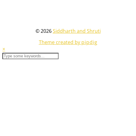
© 2026
Siddharth and Shruti
Theme created by
pipdig
×