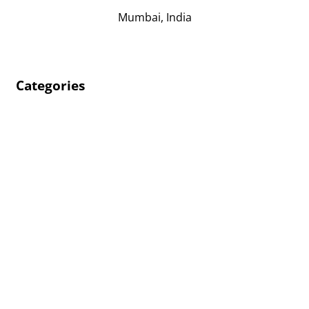
Mumbai, India
Categories