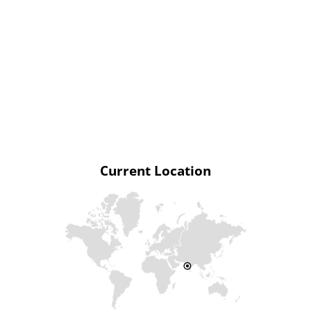
Current Location