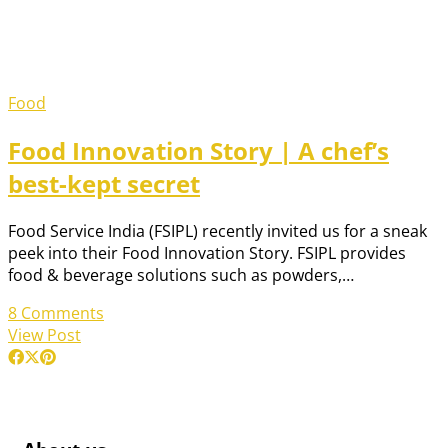
Food
Food Innovation Story | A chef’s
best-kept secret
Food Service India (FSIPL) recently invited us for a sneak
peek into their Food Innovation Story. FSIPL provides
food & beverage solutions such as powders,…
8 Comments
View Post