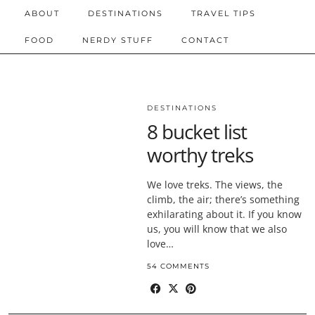
ABOUT
DESTINATIONS
TRAVEL TIPS
FOOD
NERDY STUFF
CONTACT
DESTINATIONS
8 bucket list
worthy treks
We love treks. The views, the
climb, the air; there’s something
exhilarating about it. If you know
us, you will know that we also
love…
54 COMMENTS