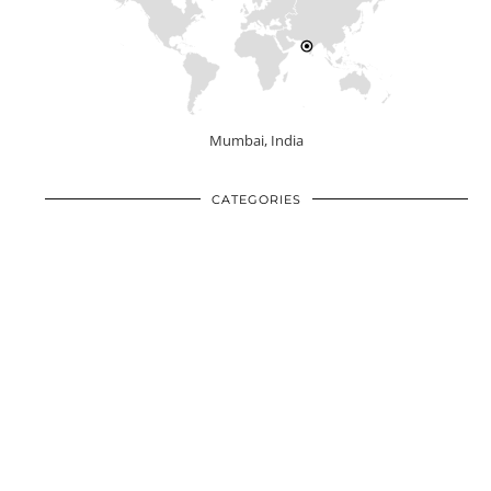
Mumbai, India
CATEGORIES