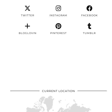
TWITTER
INSTAGRAM
FACEBOOK
BLOGLOVIN
PINTEREST
TUMBLR
CURRENT LOCATION