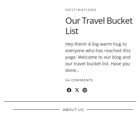
DESTINATIONS
Our Travel Bucket
List
Hey there! A big warm hug to
everyone who has reached this
page. Welcome to our blog and
our travel bucket list. Have you
done…
24 COMMENTS
ABOUT US