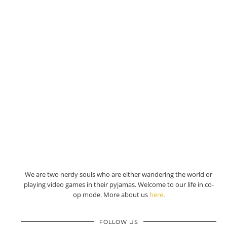
We are two nerdy souls who are either wandering the world or
playing video games in their pyjamas. Welcome to our life in co-
op mode. More about us
here
.
FOLLOW US