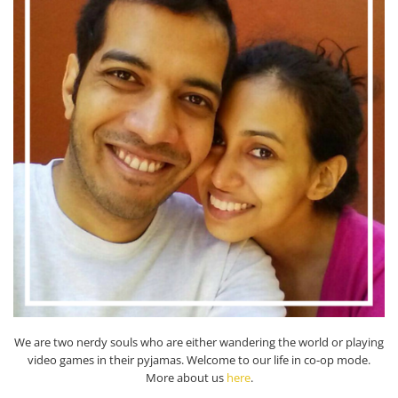
We are two nerdy souls who are either wandering the world or playing
video games in their pyjamas. Welcome to our life in co-op mode.
More about us
here
.