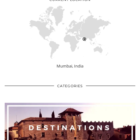
Mumbai, India
CATEGORIES