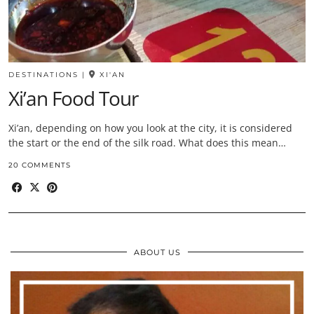
DESTINATIONS
|
XI'AN
Xi’an Food Tour
Xi’an, depending on how you look at the city, it is considered
the start or the end of the silk road. What does this mean…
20 COMMENTS
ABOUT US