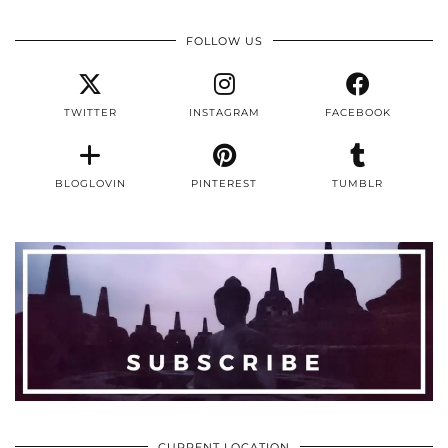
FOLLOW US
TWITTER
INSTAGRAM
FACEBOOK
BLOGLOVIN
PINTEREST
TUMBLR
CURRENT LOCATION