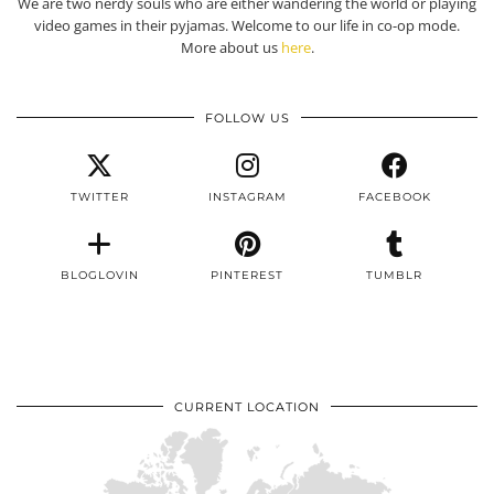
We are two nerdy souls who are either wandering the world or playing
video games in their pyjamas. Welcome to our life in co-op mode.
More about us
here
.
FOLLOW US
TWITTER
INSTAGRAM
FACEBOOK
BLOGLOVIN
PINTEREST
TUMBLR
CURRENT LOCATION