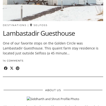
DESTINATIONS
|
SELFOSS
Lambastadir Guesthouse
One of our favorite stops on the Golden Circle was
Lambastadir Guesthouse. This quaint farm stay residence is
located just outside Selfoss (a 45 minute…
14 COMMENTS
ABOUT US