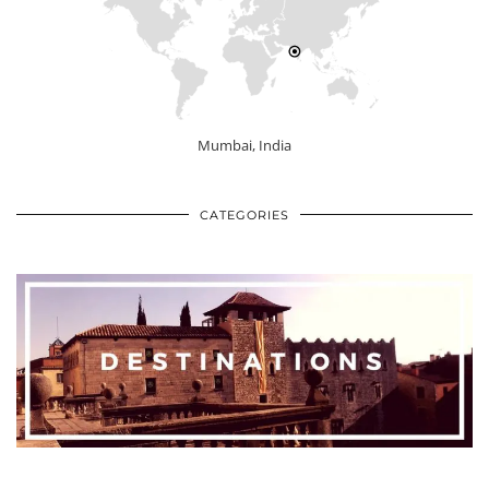
Mumbai, India
CATEGORIES