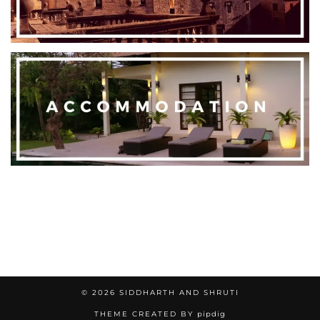
© 2026
SIDDHARTH AND SHRUTI
THEME CREATED BY
pipdig