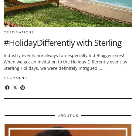
DESTINATIONS
#HolidayDifferently with Sterling
Industry events are always fun especially IndiBlogger ones!
When we got an invitation to the Holiday Differently event by
Sterling Holidays, we were definitely intrigued.…
4 COMMENTS
ABOUT US