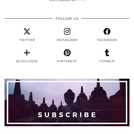
FOLLOW US
TWITTER
INSTAGRAM
FACEBOOK
BLOGLOVIN
PINTEREST
TUMBLR