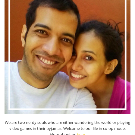
We are two nerdy souls who are either wandering the world or playing
video games in their pyjamas. Welcome to our life in co-op mode.
More about us
here
.