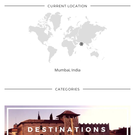
CURRENT LOCATION
Mumbai, India
CATEGORIES