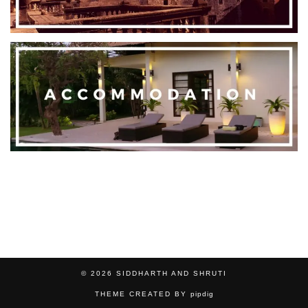
© 2026
SIDDHARTH AND SHRUTI
THEME CREATED BY
pipdig