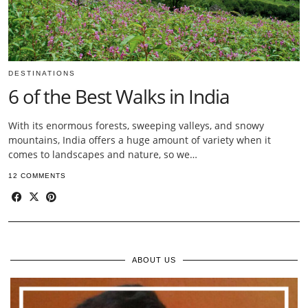
DESTINATIONS
6 of the Best Walks in India
With its enormous forests, sweeping valleys, and snowy
mountains, India offers a huge amount of variety when it
comes to landscapes and nature, so we…
12 COMMENTS
ABOUT US