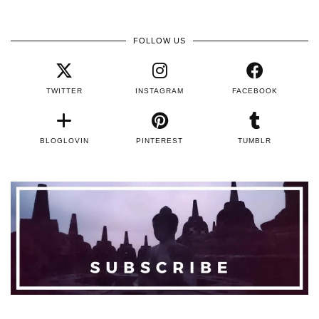
FOLLOW US
TWITTER
INSTAGRAM
FACEBOOK
BLOGLOVIN
PINTEREST
TUMBLR