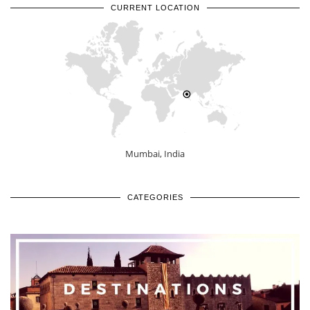
CURRENT LOCATION
Mumbai, India
CATEGORIES