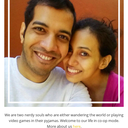
We are two nerdy souls who are either wandering the world or playing
video games in their pyjamas. Welcome to our life in co-op mode.
More about us
here
.