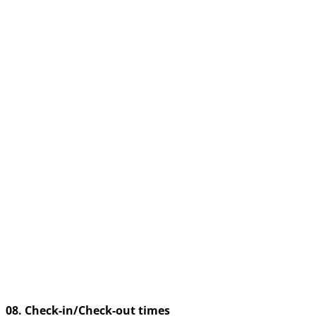
08. Check-in/Check-out times