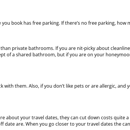
e you book has free parking. If there’s no free parking, how
han private bathrooms. If you are nit-picky about cleanline
ept of a shared bathroom, but if you are on your honeymoo
 with them. Also, if you don’t like pets or are allergic, an
e about your travel dates, they can cut down costs quite a b
f date are. When you go closer to your travel dates the can