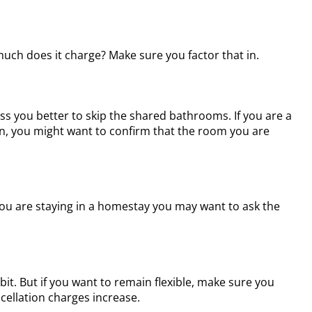
 much does it charge? Make sure you factor that in.
ss you better to skip the shared bathrooms. If you are a
n, you might want to confirm that the room you are
d you are staying in a homestay you may want to ask the
it. But if you want to remain flexible, make sure you
cellation charges increase.