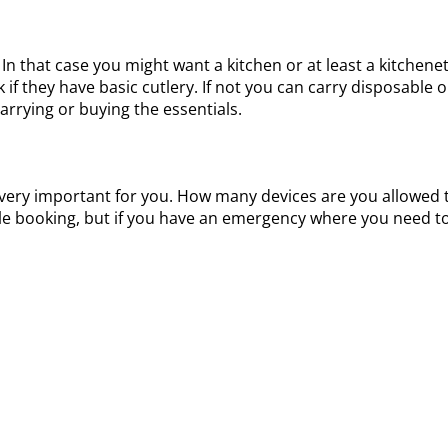
 In that case you might want a kitchen or at least a kitch
 if they have basic cutlery. If not you can carry disposable o
arrying or buying the essentials.
ay be very important for you. How many devices are you allow
ile booking, but if you have an emergency where you need to