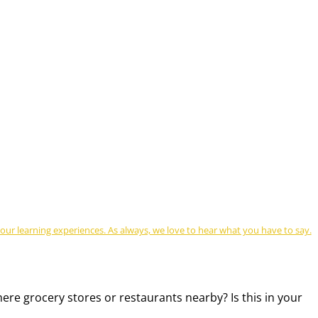
r learning experiences. As always, we love to hear what you have to say.
there grocery stores or restaurants nearby? Is this in your