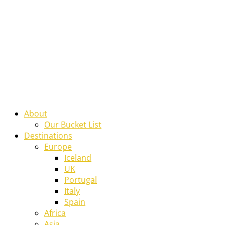
About
Our Bucket List
Destinations
Europe
Iceland
UK
Portugal
Italy
Spain
Africa
Asia