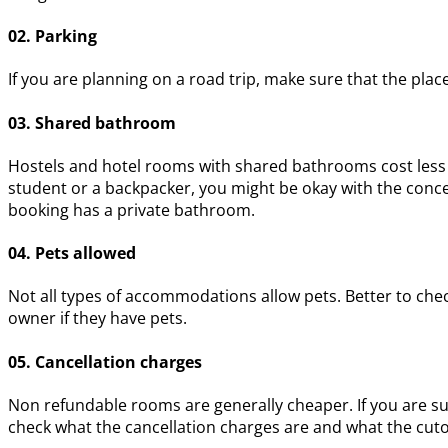
02. Parking
If you are planning on a road trip, make sure that the plac
03. Shared bathroom
Hostels and hotel rooms with shared bathrooms cost less t
student or a backpacker, you might be okay with the conc
booking has a private bathroom.
04. Pets allowed
Not all types of accommodations allow pets. Better to check
owner if they have pets.
05. Cancellation charges
Non refundable rooms are generally cheaper. If you are sur
check what the cancellation charges are and what the cutof