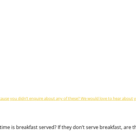
se you didn’t enquire about any of these? We would love to hear about you
time is breakfast served? If they don’t serve breakfast, are 