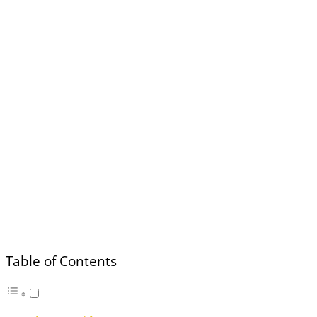
Table of Contents