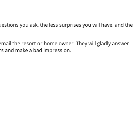
estions you ask, the less surprises you will have, and the
mail the resort or home owner. They will gladly answer
ours and make a bad impression.