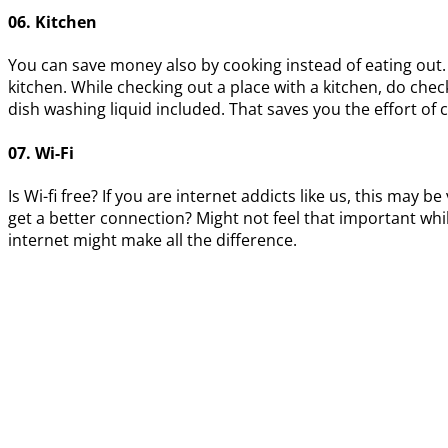
06. Kitchen
You can save money also by cooking instead of eating out.
kitchen. While checking out a place with a kitchen, do check
dish washing liquid included. That saves you the effort of c
07. Wi-Fi
Is Wi-fi free? If you are internet addicts like us, this m
get a better connection? Might not feel that important wh
internet might make all the difference.