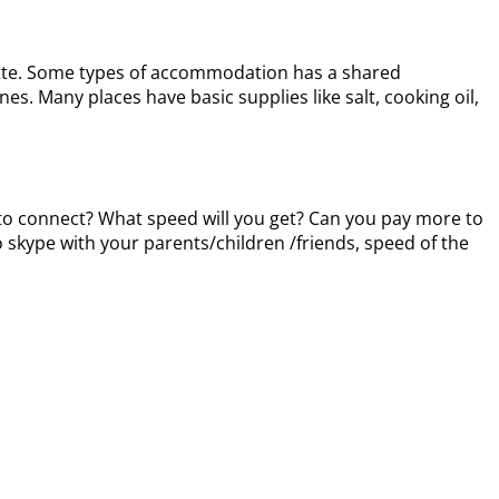
enette. Some types of accommodation has a shared
nes. Many places have basic supplies like salt, cooking oil,
ed to connect? What speed will you get? Can you pay more to
 skype with your parents/children /friends, speed of the