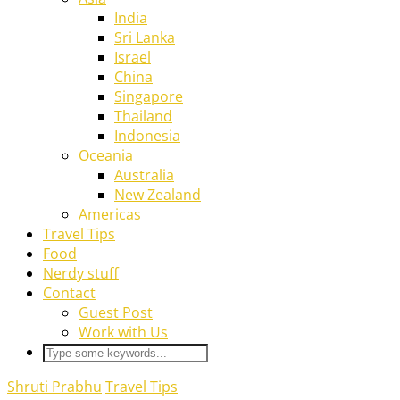
India
Sri Lanka
Israel
China
Singapore
Thailand
Indonesia
Oceania
Australia
New Zealand
Americas
Travel Tips
Food
Nerdy stuff
Contact
Guest Post
Work with Us
Shruti Prabhu
Travel Tips