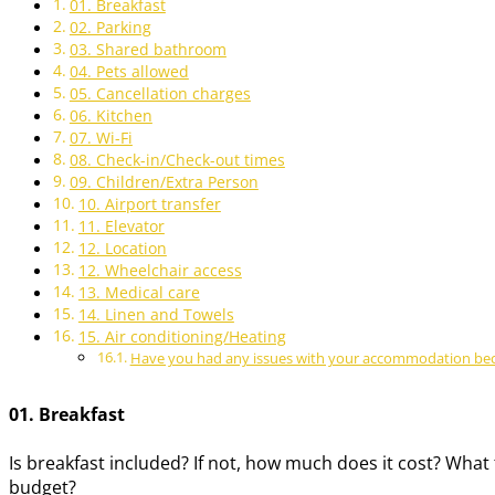
01. Breakfast
02. Parking
03. Shared bathroom
04. Pets allowed
05. Cancellation charges
06. Kitchen
07. Wi-Fi
08. Check-in/Check-out times
09. Children/Extra Person
10. Airport transfer
11. Elevator
12. Location
12. Wheelchair access
13. Medical care
14. Linen and Towels
15. Air conditioning/Heating
Have you had any issues with your accommodation becau
01. Breakfast
Is breakfast included? If not, how much does it cost? What 
budget?