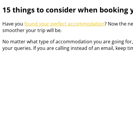
15 things to consider when booking
Have you
found your perfect accommodation
? Now the ne
smoother your trip will be.
No matter what type of accommodation you are going for, m
your queries. If you are calling instead of an email, keep 