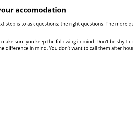
 your accomodation
xt step is to ask questions; the right questions. The more qu
ake sure you keep the following in mind. Don’t be shy to e
time difference in mind. You don’t want to call them after h