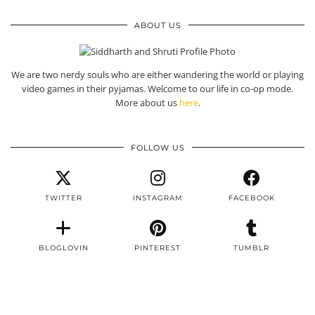
ABOUT US
We are two nerdy souls who are either wandering the world or playing
video games in their pyjamas. Welcome to our life in co-op mode.
More about us
here
.
FOLLOW US
TWITTER
INSTAGRAM
FACEBOOK
BLOGLOVIN
PINTEREST
TUMBLR