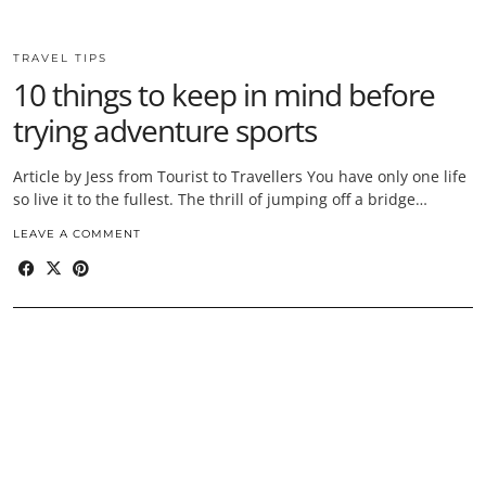
TRAVEL TIPS
10 things to keep in mind before
trying adventure sports
Article by Jess from Tourist to Travellers You have only one life
so live it to the fullest. The thrill of jumping off a bridge…
LEAVE A COMMENT