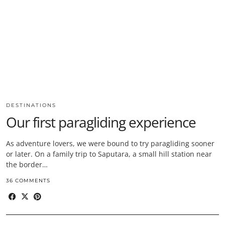
DESTINATIONS
Our first paragliding experience
As adventure lovers, we were bound to try paragliding sooner
or later. On a family trip to Saputara, a small hill station near
the border…
36 COMMENTS