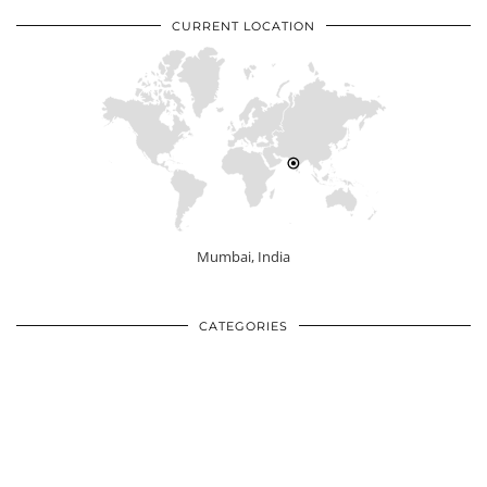
CURRENT LOCATION
Mumbai, India
CATEGORIES