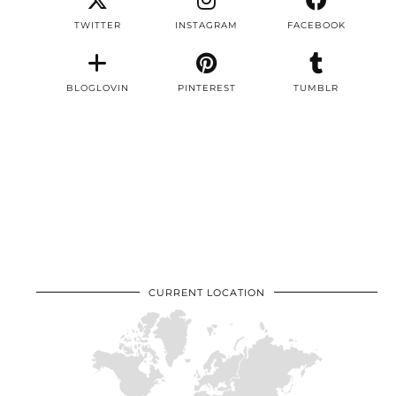
TWITTER
INSTAGRAM
FACEBOOK
BLOGLOVIN
PINTEREST
TUMBLR
CURRENT LOCATION