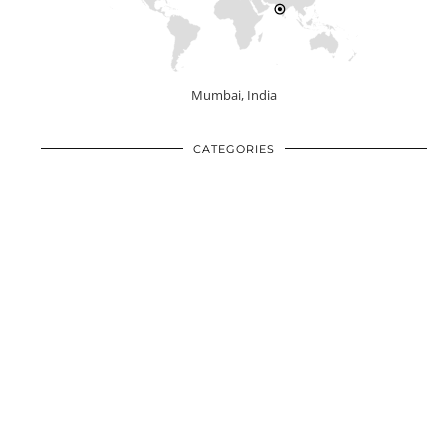
Mumbai, India
CATEGORIES