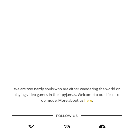
We are two nerdy souls who are either wandering the world or
playing video games in their pyjamas. Welcome to our life in co-
op mode. More about us
here
.
FOLLOW US