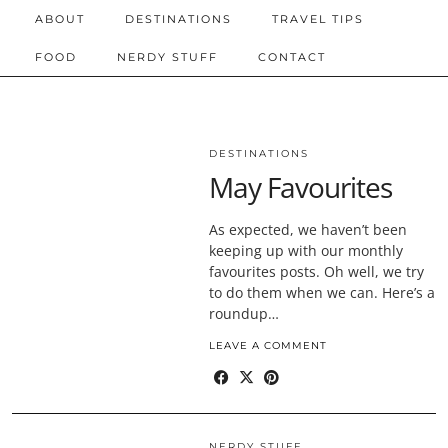
ABOUT
DESTINATIONS
TRAVEL TIPS
FOOD
NERDY STUFF
CONTACT
DESTINATIONS
May Favourites
As expected, we haven’t been
keeping up with our monthly
favourites posts. Oh well, we try
to do them when we can. Here’s a
roundup…
LEAVE A COMMENT
NERDY STUFF