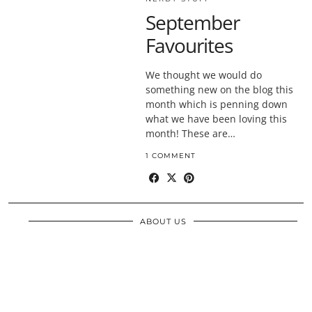
September
Favourites
We thought we would do
something new on the blog this
month which is penning down
what we have been loving this
month! These are…
1 COMMENT
ABOUT US