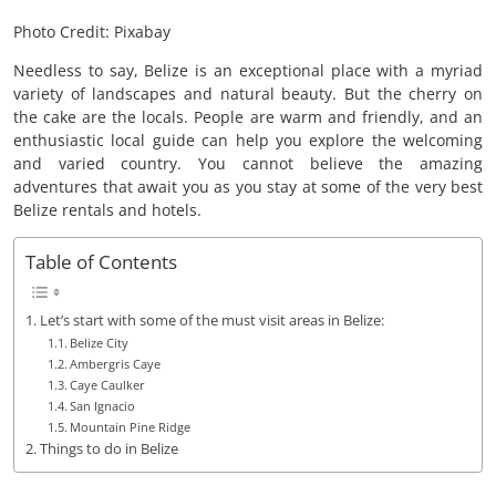
Photo Credit: Pixabay
Needless to say, Belize is an exceptional place with a myriad
variety of landscapes and natural beauty. But the cherry on
the cake are the locals. People are warm and friendly, and an
enthusiastic local guide can help you explore the welcoming
and varied country. You cannot believe the amazing
adventures that await you as you stay at some of the very best
Belize rentals and hotels.
Table of Contents
Let’s start with some of the must visit areas in Belize:
Belize City
Ambergris Caye
Caye Caulker
San Ignacio
Mountain Pine Ridge
Things to do in Belize