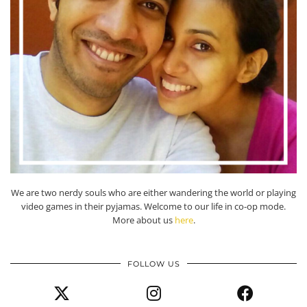
We are two nerdy souls who are either wandering the world or playing
video games in their pyjamas. Welcome to our life in co-op mode.
More about us
here
.
FOLLOW US