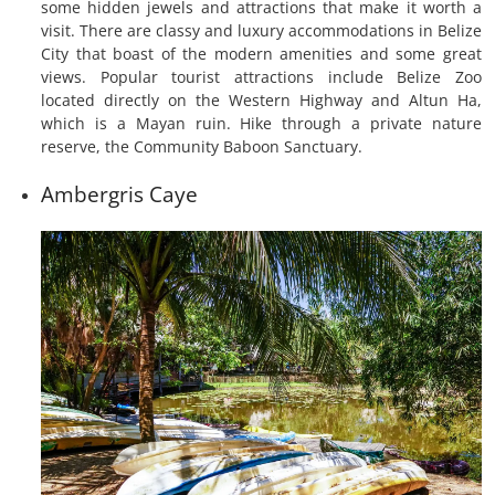
some hidden jewels and attractions that make it worth a
visit. There are classy and luxury accommodations in Belize
City that boast of the modern amenities and some great
views. Popular tourist attractions include Belize Zoo
located directly on the Western Highway and Altun Ha,
which is a Mayan ruin. Hike through a private nature
reserve, the Community Baboon Sanctuary.
Ambergris Caye