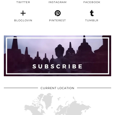
TWITTER
INSTAGRAM
FACEBOOK
BLOGLOVIN
PINTEREST
TUMBLR
CURRENT LOCATION