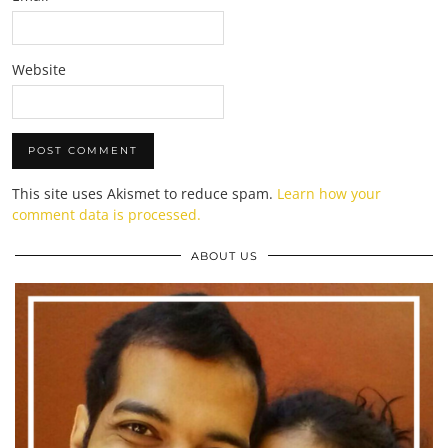
Website
This site uses Akismet to reduce spam.
Learn how your
comment data is processed.
ABOUT US