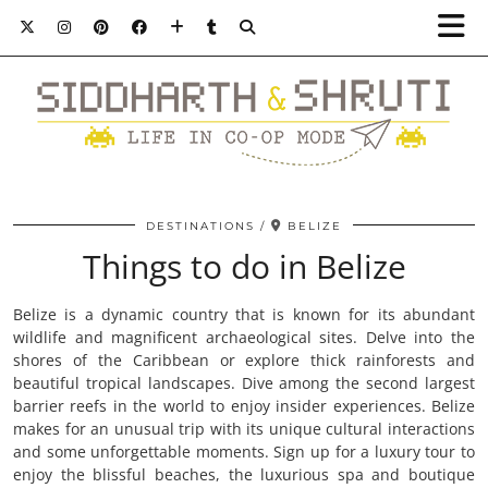
DESTINATIONS
BELIZE
Things to do in Belize
Belize is a dynamic country that is known for its abundant
wildlife and magnificent archaeological sites. Delve into the
shores of the Caribbean or explore thick rainforests and
beautiful tropical landscapes. Dive among the second largest
barrier reefs in the world to enjoy insider experiences. Belize
makes for an unusual trip with its unique cultural interactions
and some unforgettable moments. Sign up for a luxury tour to
enjoy the blissful beaches, the luxurious spa and boutique