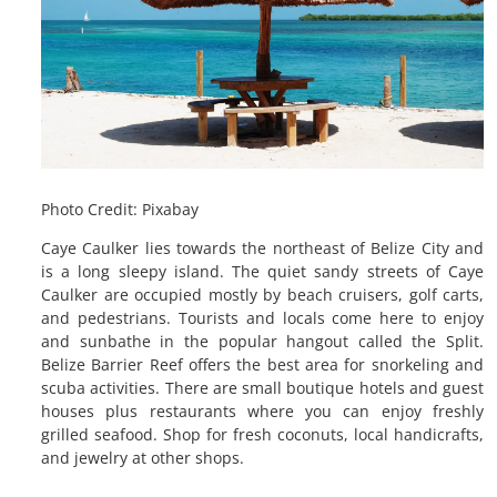
Photo Credit: Pixabay
Caye Caulker lies towards the northeast of Belize City and
is a long sleepy island. The quiet sandy streets of Caye
Caulker are occupied mostly by beach cruisers, golf carts,
and pedestrians. Tourists and locals come here to enjoy
and sunbathe in the popular hangout called the Split.
Belize Barrier Reef offers the best area for snorkeling and
scuba activities. There are small boutique hotels and guest
houses plus restaurants where you can enjoy freshly
grilled seafood. Shop for fresh coconuts, local handicrafts,
and jewelry at other shops.