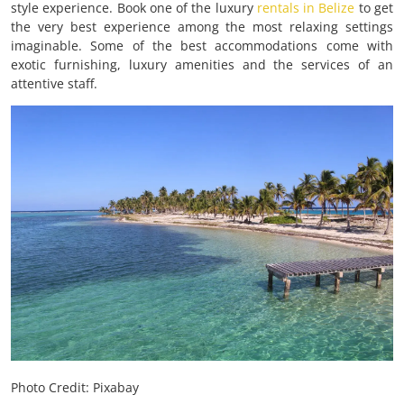
style experience. Book one of the luxury
rentals in Belize
to get
the very best experience among the most relaxing settings
imaginable. Some of the best accommodations come with
exotic furnishing, luxury amenities and the services of an
attentive staff.
Photo Credit: Pixabay