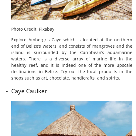
Photo Credit: Pixabay
Explore Ambergris Caye which is located at the northern
end of Belize’s waters, and consists of mangroves and the
island is surrounded by the Caribbean’s aquamarine
waters. There is a diverse array of marine life in the
healthy reef, and it is indeed one of the more upscale
destinations in Belize. Try out the local products in the
shops such as art, chocolate, handicrafts, and spirits.
Caye Caulker