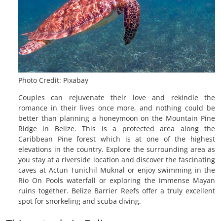
Photo Credit: Pixabay
Couples can rejuvenate their love and rekindle the
romance in their lives once more, and nothing could be
better than planning a honeymoon on the Mountain Pine
Ridge in Belize. This is a protected area along the
Caribbean Pine forest which is at one of the highest
elevations in the country. Explore the surrounding area as
you stay at a riverside location and discover the fascinating
caves at Actun Tunichil Muknal or enjoy swimming in the
Rio On Pools waterfall or exploring the immense Mayan
ruins together. Belize Barrier Reefs offer a truly excellent
spot for snorkeling and scuba diving.