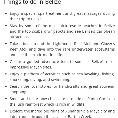
Things to do in Belize
Enjoy a special spa treatment and great massages during
their trip to Belize.
Stay by some of the most picturesque beaches in Belize
and the top scuba diving spots and see Belize’s Caribbean
attractions.
Take a boat to and the Lighthouse Reef Atoll and Glover’s
Reef Atoll and dive into the rare underwater ecosystems
and see the exotic marine life.
Go for a guided adventure tour to some of Belize’s most
impressive Mayan sites.
Enjoy a plethora of activities such as sea kayaking, fishing,
snorkeling, diving, and swimming.
Search the local stores for handicrafts and great souvenir
shopping.
Smell and taste how chocolate is made at Punta Gorda in
the lush rainforest which is rich in wildlife.
Explore the incredible ruins of Xunantunic a Maya city and
later canoe through the caves of Barton Creek.