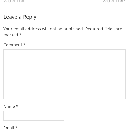
WORLD #2
WORLD #3
Leave a Reply
Your email address will not be published.
Required fields are
marked
*
Comment
*
Name
*
Email
*