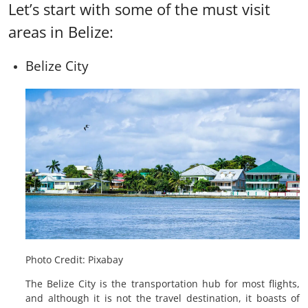
Let’s start with some of the must visit
areas in Belize:
Belize City
Photo Credit: Pixabay
The Belize City is the transportation hub for most flights,
and although it is not the travel destination, it boasts of