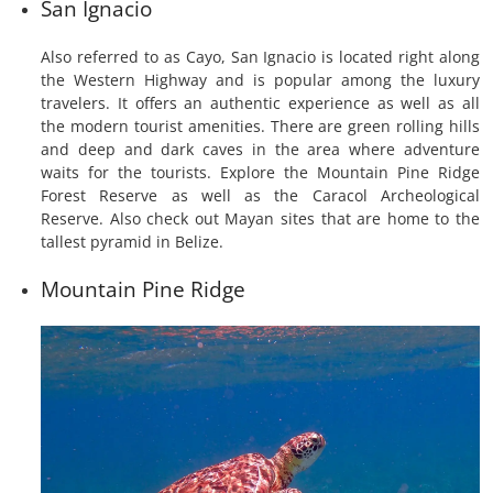
San Ignacio
Also referred to as Cayo, San Ignacio is located right along
the Western Highway and is popular among the luxury
travelers. It offers an authentic experience as well as all
the modern tourist amenities. There are green rolling hills
and deep and dark caves in the area where adventure
waits for the tourists. Explore the Mountain Pine Ridge
Forest Reserve as well as the Caracol Archeological
Reserve. Also check out Mayan sites that are home to the
tallest pyramid in Belize.
Mountain Pine Ridge