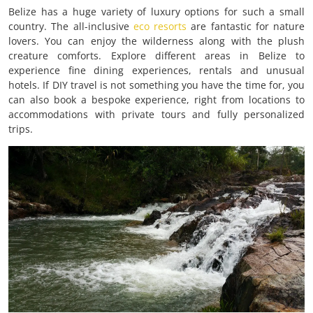
Belize has a huge variety of luxury options for such a small
country. The all-inclusive
eco resorts
are fantastic for nature
lovers. You can enjoy the wilderness along with the plush
creature comforts. Explore different areas in Belize to
experience fine dining experiences, rentals and unusual
hotels. If DIY travel is not something you have the time for, you
can also book a bespoke experience, right from locations to
accommodations with private tours and fully personalized
trips.