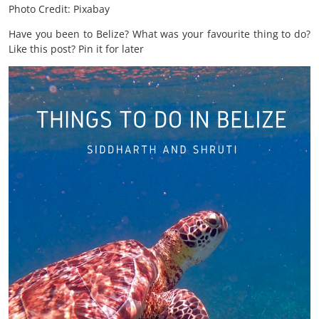
Photo Credit: Pixabay
Have you been to Belize? What was your favourite thing to do?
Like this post? Pin it for later