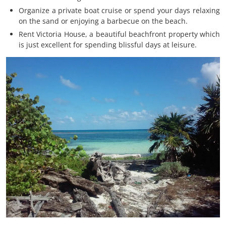
Organize a private boat cruise or spend your days relaxing
on the sand or enjoying a barbecue on the beach.
Rent Victoria House, a beautiful beachfront property which
is just excellent for spending blissful days at leisure.