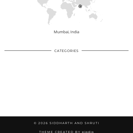
Mumbai, India
CATEGORIES
© 2026
SIDDHARTH AND SHRUTI
THEME CREATED BY
pipdig