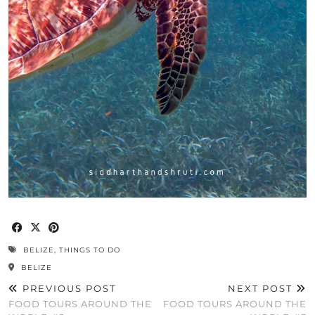
BELIZE
,
THINGS TO DO
BELIZE
PREVIOUS POST
NEXT POST
FOOD TOURS AROUND THE
FOOD TOURS AROUND THE