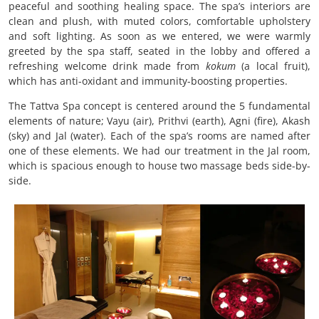
peaceful and soothing healing space. The spa’s interiors are
clean and plush, with muted colors, comfortable upholstery
and soft lighting. As soon as we entered, we were warmly
greeted by the spa staff, seated in the lobby and offered a
refreshing welcome drink made from
kokum
(a local fruit),
which has anti-oxidant and immunity-boosting properties.
The Tattva Spa concept is centered around the 5 fundamental
elements of nature; Vayu (air), Prithvi (earth), Agni (fire), Akash
(sky) and Jal (water). Each of the spa’s rooms are named after
one of these elements. We had our treatment in the Jal room,
which is spacious enough to house two massage beds side-by-
side.