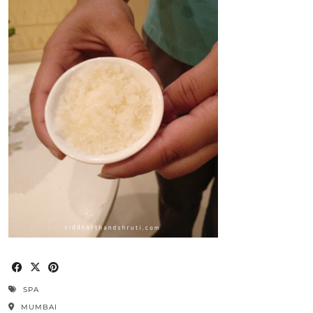
SPA
MUMBAI