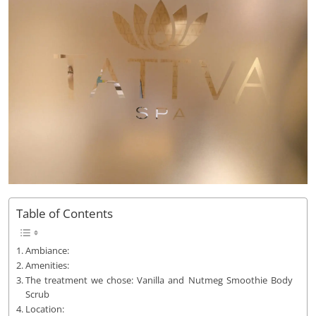
Table of Contents
Ambiance:
Amenities:
The treatment we chose: Vanilla and Nutmeg Smoothie Body
Scrub
Location: