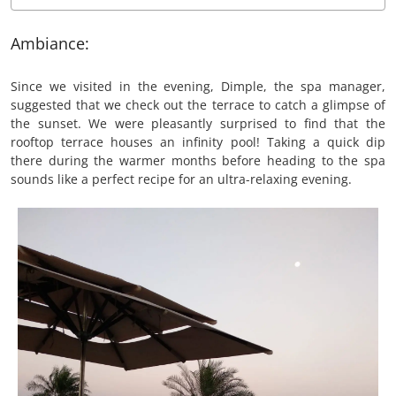
Ambiance:
Since we visited in the evening, Dimple, the spa manager,
suggested that we check out the terrace to catch a glimpse of
the sunset. We were pleasantly surprised to find that the
rooftop terrace houses an infinity pool! Taking a quick dip
there during the warmer months before heading to the spa
sounds like a perfect recipe for an ultra-relaxing evening.