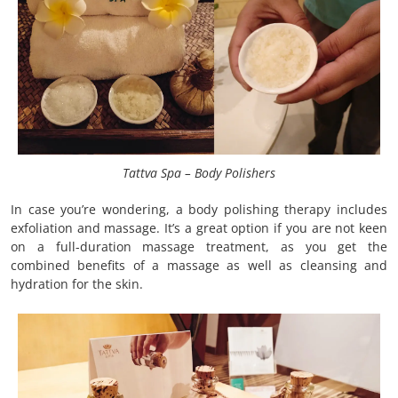
Tattva Spa – Body Polishers
In case you’re wondering, a body polishing therapy includes
exfoliation and massage. It’s a great option if you are not keen
on a full-duration massage treatment, as you get the
combined benefits of a massage as well as cleansing and
hydration for the skin.