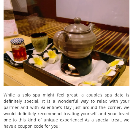
While a solo spa might feel great, a couple’s spa date is
definitely special. It is a wonderful way to relax with your
partner and with Valentine’s Day just around the corner, we
would definitely recommend treating yourself and your loved
one to this kind of unique experience! As a special treat, we
have a coupon code for you: