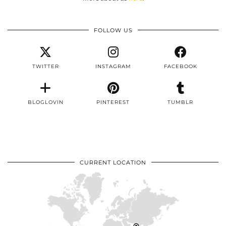
FOLLOW US
TWITTER
INSTAGRAM
FACEBOOK
BLOGLOVIN
PINTEREST
TUMBLR
CURRENT LOCATION