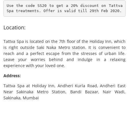
Use the code SS20 to get a 20% discount on Tattva 
Spa treatments. Offer is valid till 29th Feb 2020.
Location:
Tattva Spa is located on the 7th floor of the Holiday Inn, which
is right outside Saki Naka Metro station. It is convenient to
reach and a perfect escape from the stresses of urban life.
Leave your worries behind and indulge in a relaxing
experience with your loved one.
Address:
Tattva Spa at Holiday Inn, Andheri Kurla Road, Andheri East
Near Sakinaka Metro Station, Bandi Bazaar, Nair Wadi,
Sakinaka, Mumbai