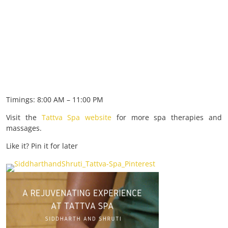
Timings: 8:00 AM – 11:00 PM
Visit the
Tattva Spa website
for more spa therapies and
massages.
Like it? Pin it for later