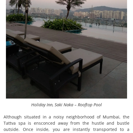
Holiday Inn, Saki Naka – Rooftop Pool
Although situated in a noisy neighborhood of Mumbai, the
Tattva spa is ensconced away from the hustle and bustle
outside. Once inside, you are instantly transported to a