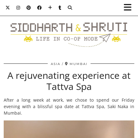
ASIA
MUMBAI
A rejuvenating experience at
Tattva Spa
After a long week at work, we chose to spend our Friday
evening with a blissful spa date at Tattva Spa, Saki Naka in
Mumbai.