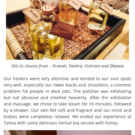
Oils to choose from – Pranati, Pavitra, Vishram and Dhyana
Our healers were very attentive and tended to our sore spots
very well, especially our lower backs and shoulders, a common
problem for people in desk jobs. The polisher was exfoliating
but not abrasive and smelled heavenly. After the exfoliation
and massage, we chose to take steam for 10 minutes, followed
by a shower. Our skin felt soft and fragrant and our mind and
bodies were completely relaxed. We ended our experience at
Tattva with some delicious herbal tea served with honey.