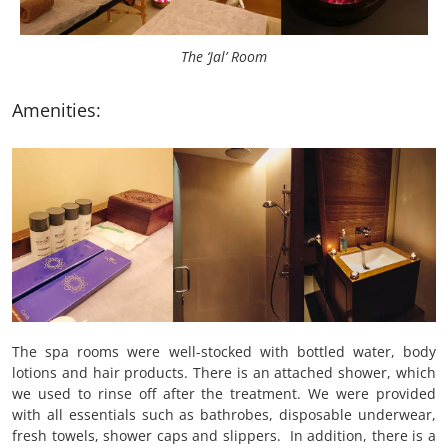
The ‘Jal’ Room
Amenities:
The spa rooms were well-stocked with bottled water, body
lotions and hair products. There is an attached shower, which
we used to rinse off after the treatment. We were provided
with all essentials such as bathrobes, disposable underwear,
fresh towels, shower caps and slippers. In addition, there is a