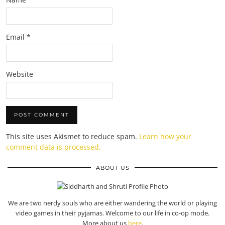
Email
*
Website
This site uses Akismet to reduce spam.
Learn how your
comment data is processed.
ABOUT US
We are two nerdy souls who are either wandering the world or playing
video games in their pyjamas. Welcome to our life in co-op mode.
More about us
here
.