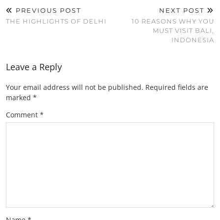
PREVIOUS POST
NEXT POST
THE HIGHLIGHTS OF DELHI
10 REASONS WHY YOU
MUST VISIT BALI,
INDONESIA
Leave a Reply
Your email address will not be published.
Required fields are
marked
*
Comment
*
Name
*