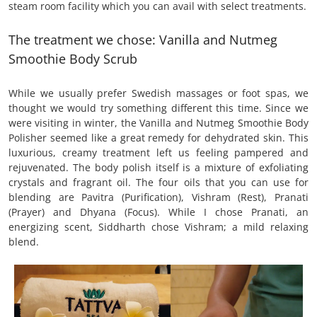
steam room facility which you can avail with select treatments.
The treatment we chose: Vanilla and Nutmeg
Smoothie Body Scrub
While we usually prefer Swedish massages or foot spas, we
thought we would try something different this time. Since we
were visiting in winter, the Vanilla and Nutmeg Smoothie Body
Polisher seemed like a great remedy for dehydrated skin. This
luxurious, creamy treatment left us feeling pampered and
rejuvenated. The body polish itself is a mixture of exfoliating
crystals and fragrant oil. The four oils that you can use for
blending are Pavitra (Purification), Vishram (Rest), Pranati
(Prayer) and Dhyana (Focus). While I chose Pranati, an
energizing scent, Siddharth chose Vishram; a mild relaxing
blend.