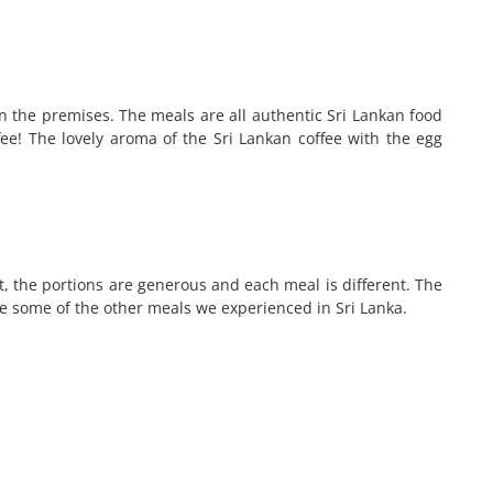
hin the premises. The meals are all authentic Sri Lankan food
fee! The lovely aroma of the Sri Lankan coffee with the egg
, the portions are generous and each meal is different. The
ke some of the other meals we experienced in Sri Lanka.