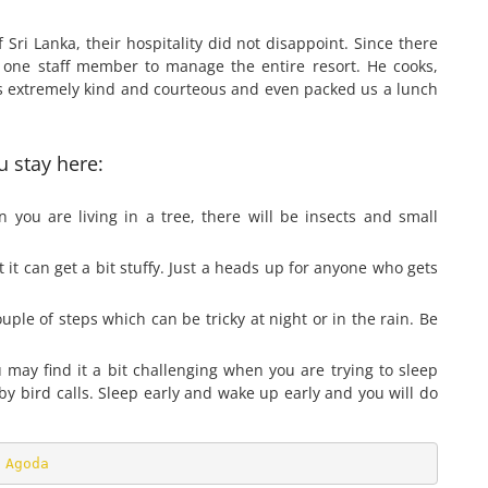
f Sri Lanka, their hospitality did not disappoint. Since there
y one staff member to manage the entire resort. He cooks,
as extremely kind and courteous and even packed us a lunch
 stay here:
you are living in a tree, there will be insects and small
it can get a bit stuffy. Just a heads up for anyone who gets
le of steps which can be tricky at night or in the rain. Be
u may find it a bit challenging when you are trying to sleep
y bird calls. Sleep early and wake up early and you will do
 
Agoda