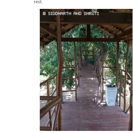
rest.