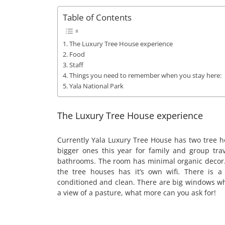
Table of Contents
The Luxury Tree House experience
Food
Staff
Things you need to remember when you stay here:
Yala National Park
The Luxury Tree House experience
Currently Yala Luxury Tree House has two tree h
bigger ones this year for family and group tra
bathrooms. The room has minimal organic decor.
the tree houses has it’s own wifi. There is a
conditioned and clean. There are big windows w
a view of a pasture, what more can you ask for!