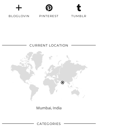
BLOGLOVIN
PINTEREST
TUMBLR
CURRENT LOCATION
Mumbai, India
CATEGORIES