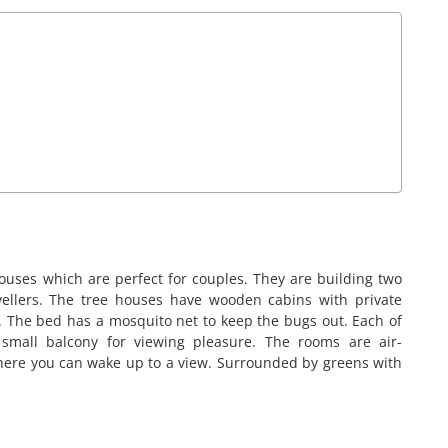
ouses which are perfect for couples. They are building two
vellers. The tree houses have wooden cabins with private
 The bed has a mosquito net to keep the bugs out. Each of
 small balcony for viewing pleasure. The rooms are air-
here you can wake up to a view. Surrounded by greens with