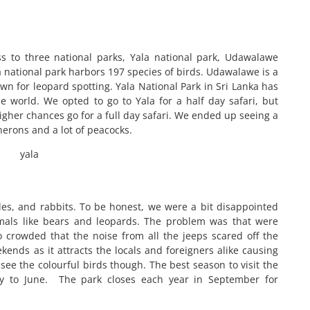
ess to three national parks, Yala national park, Udawalawe
 national park harbors 197 species of birds. Udawalawe is a
own for leopard spotting. Yala National Park in Sri Lanka has
e world. We opted to go to Yala for a half day safari, but
igher chances go for a full day safari. We ended up seeing a
 herons and a lot of peacocks.
es, and rabbits. To be honest, we were a bit disappointed
imals like bears and leopards. The problem was that were
crowded that the noise from all the jeeps scared off the
nds as it attracts the locals and foreigners alike causing
ee the colourful birds though. The best season to visit the
ry to June. The park closes each year in September for