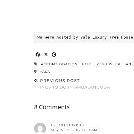
We were hosted by Yala Luxury Tree House
ACCOMMODATION
,
HOTEL
,
REVIEW
,
SRI LAN
YALA
PREVIOUS POST
THINGS TO DO IN AMBALANGODA
8 Comments
THE UNTOURISTS
AUGUST 29, 2017 / 8:11 AM