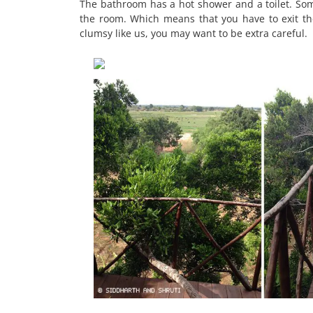
The bathroom has a hot shower and a toilet. Some
the room. Which means that you have to exit the
clumsy like us, you may want to be extra careful.