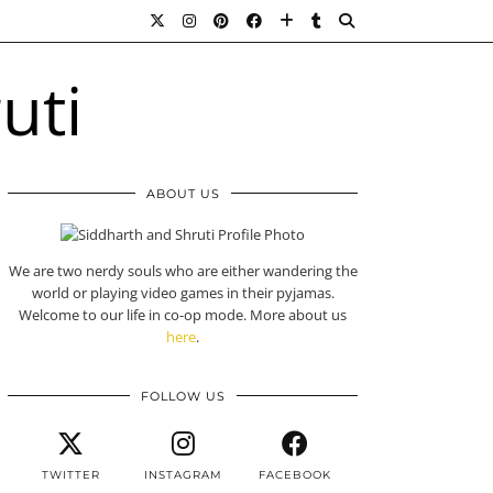
ABOUT US
We are two nerdy souls who are either wandering the
world or playing video games in their pyjamas.
Welcome to our life in co-op mode. More about us
here
.
FOLLOW US
TWITTER
INSTAGRAM
FACEBOOK