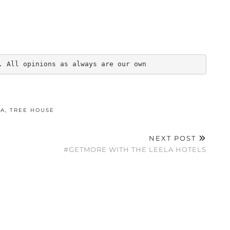
. All opinions as always are our own
KA
,
TREE HOUSE
NEXT POST
#GETMORE WITH THE LEELA HOTELS