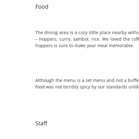
Food
The dining area is a cozy little place nearby wit
– hoppers, curry, sambol, rice. We loved the cof
hoppers is sure to make your meal memorable.
Although the menu is a set menu and not a buffet
food was not terribly spicy by our standards unli
Staff