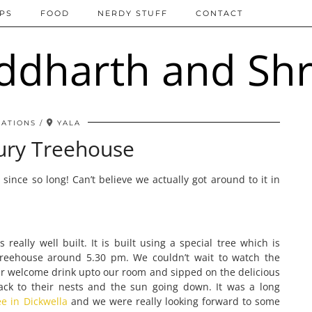
IPS
FOOD
NERDY STUFF
CONTACT
NATIONS
YALA
ury Treehouse
t
since so long! Can’t believe we actually got around to it in
really well built. It is built using a special tree which is
Treehouse around 5.30 pm. We couldn’t wait to watch the
r welcome drink upto our room and sipped on the delicious
ack to their nests and the sun going down. It was a long
e in Dickwella
and we were really looking forward to some