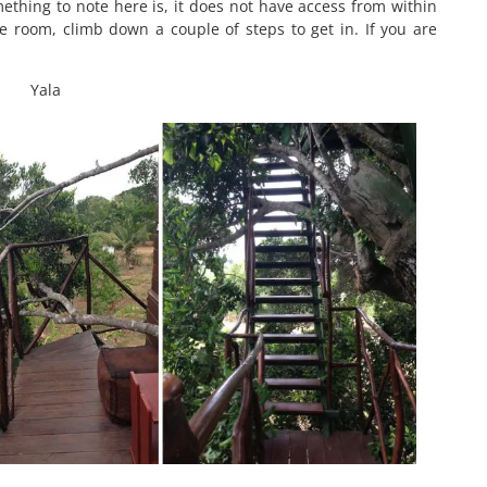
thing to note here is, it does not have access from within
 room, climb down a couple of steps to get in. If you are