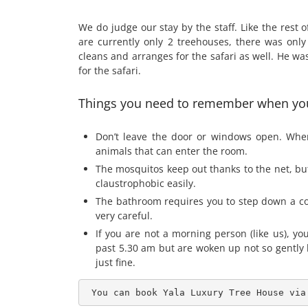
We do judge our stay by the staff. Like the rest o
are currently only 2 treehouses, there was onl
cleans and arranges for the safari as well. He w
for the safari.
Things you need to remember when you
Don’t leave the door or windows open. When 
animals that can enter the room.
The mosquitos keep out thanks to the net, but 
claustrophobic easily.
The bathroom requires you to step down a coup
very careful.
If you are not a morning person (like us), yo
past 5.30 am but are woken up not so gently b
just fine.
 You can book Yala Luxury Tree House via