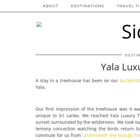
ABOUT
DESTINATIONS
TRAVEL T
DESTI
Yala Lux
A stay in a treehouse has been on our
bucketlis
Yala.
Our first impression of the treehouse was it was 
unique to Sri Lanka. We reached Yala Luxury 
sunset surrounded by the wilderness. We took ou
lemony concoction watching the birds return b
commute for us from
Underneath the Mango Tre