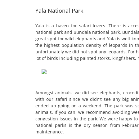
Yala National Park
Yala is a haven for safari lovers. There is acc
national park and Bundala national park. Bundala
great spot for wild elephants and Yala is well kn
the highest population density of leopards in th
unfortunately we did not spot any leopards. For h
lot of birds including painted storks, kingfishers,
Amongst animals, we did see elephants, crocodil
with our safari since we didn’t see any big an
ended up going on a weekend. The park was so 
animals. If you can, we recommend avoiding weeke
congestion issues in the park. We were happy to s
national parks is the dry season from Februa
maintenance.