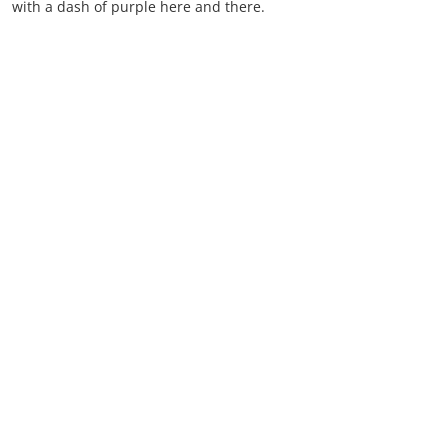
with a dash of purple here and there.