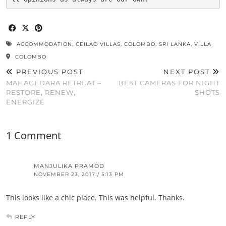
ACCOMMODATION
,
CEILAO VILLAS
,
COLOMBO
,
SRI LANKA
,
VILLA
COLOMBO
PREVIOUS POST
NEXT POST
MAHAGEDARA RETREAT –
BEST CAMERAS FOR NIGHT
RESTORE, RENEW,
SHOTS
ENERGIZE
1 Comment
MANJULIKA PRAMOD
NOVEMBER 23, 2017 / 5:13 PM
This looks like a chic place. This was helpful. Thanks.
REPLY