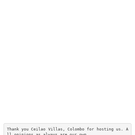
Thank you Ceilao Villas, Colombo for hosting us. A
ll opinions as always are our own.