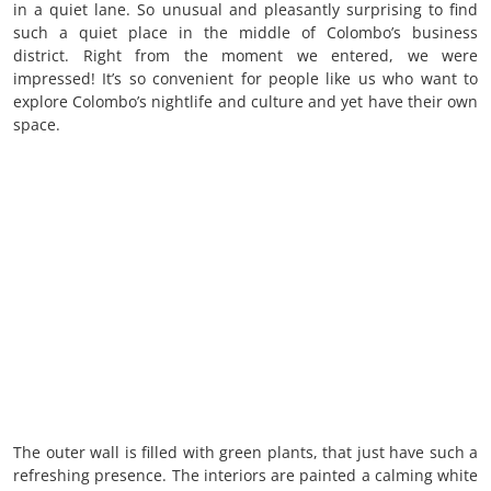
in a quiet lane. So unusual and pleasantly surprising to find
such a quiet place in the middle of Colombo’s business
district. Right from the moment we entered, we were
impressed! It’s so convenient for people like us who want to
explore Colombo’s nightlife and culture and yet have their own
space.
The outer wall is filled with green plants, that just have such a
refreshing presence. The interiors are painted a calming white