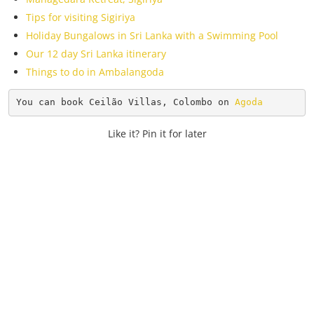
Tips for visiting Sigiriya
Holiday Bungalows in Sri Lanka with a Swimming Pool
Our 12 day Sri Lanka itinerary
Things to do in Ambalangoda
You can book Ceilão Villas, Colombo on 
Agoda
Like it? Pin it for later