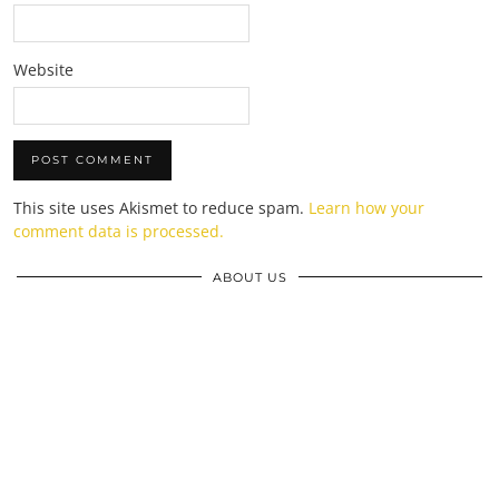
Website
This site uses Akismet to reduce spam.
Learn how your
comment data is processed.
ABOUT US