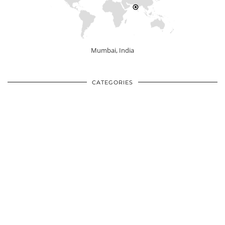
Mumbai, India
CATEGORIES