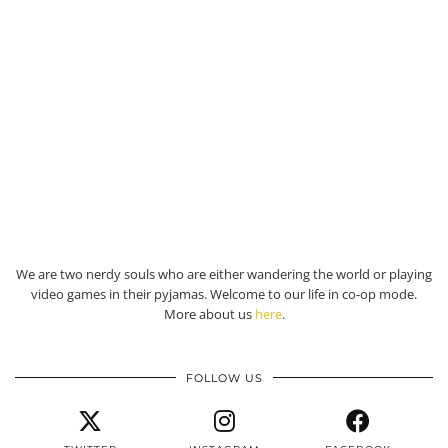
We are two nerdy souls who are either wandering the world or playing
video games in their pyjamas. Welcome to our life in co-op mode.
More about us
here
.
FOLLOW US