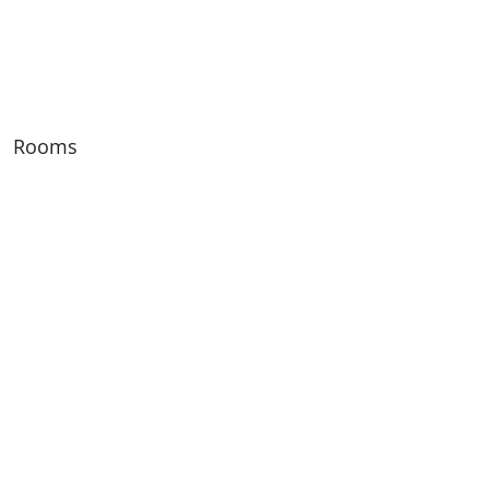
Rooms