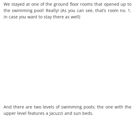
We stayed at one of the ground floor rooms that opened up to
the swimming pool! Really! (As you can see, that’s room no. 1.
in case you want to stay there as well)
And there are two levels of swimming pools; the one with the
upper level features a Jacuzzi and sun beds.