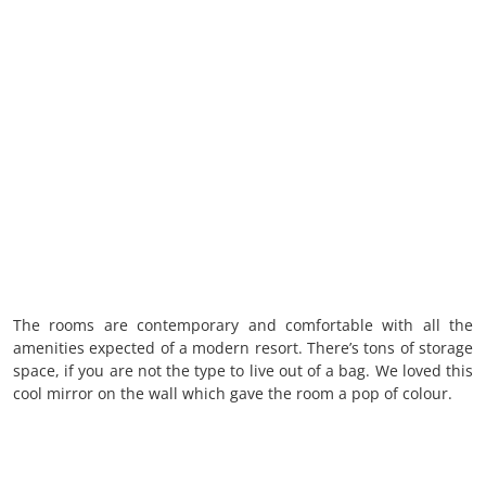
The rooms are contemporary and comfortable with all the
amenities expected of a modern resort. There’s tons of storage
space, if you are not the type to live out of a bag. We loved this
cool mirror on the wall which gave the room a pop of colour.