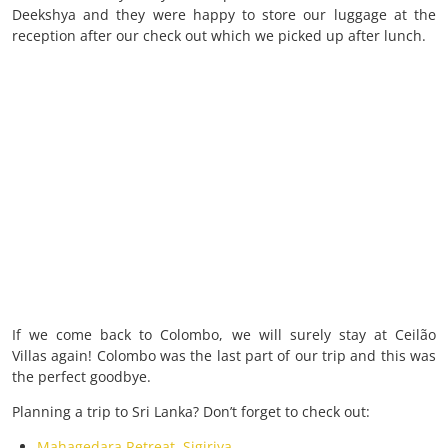
Deekshya and they were happy to store our luggage at the
reception after our check out which we picked up after lunch.
If we come back to Colombo, we will surely stay at Ceilão
Villas again! Colombo was the last part of our trip and this was
the perfect goodbye.
Planning a trip to Sri Lanka? Don’t forget to check out:
Mahagedara Retreat, Sigiriya