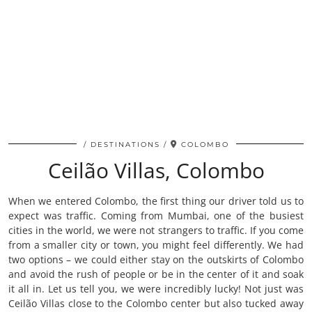
DESTINATIONS
COLOMBO
Ceilão Villas, Colombo
When we entered Colombo, the first thing our driver told us to
expect was traffic. Coming from Mumbai, one of the busiest
cities in the world, we were not strangers to traffic. If you come
from a smaller city or town, you might feel differently. We had
two options – we could either stay on the outskirts of Colombo
and avoid the rush of people or be in the center of it and soak
it all in. Let us tell you, we were incredibly lucky! Not just was
Ceilão Villas close to the Colombo center but also tucked away