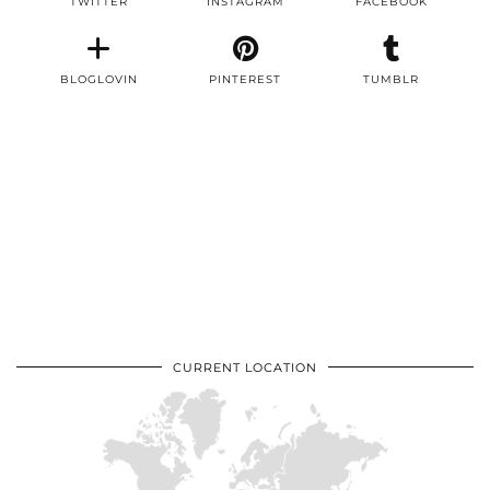
TWITTER
INSTAGRAM
FACEBOOK
BLOGLOVIN
PINTEREST
TUMBLR
CURRENT LOCATION