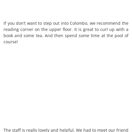
If you don’t want to step out into Colombo, we recommend the
reading corner on the upper floor. It is great to curl up with a
book and some tea. And then spend some time at the pool of
course!
The staff is really lovely and helpful. We had to meet our friend