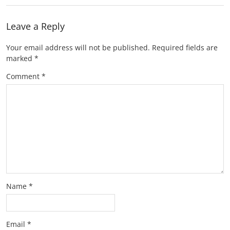
Leave a Reply
Your email address will not be published.
Required fields are
marked
*
Comment
*
Name
*
Email
*