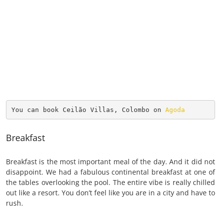
You can book Ceilão Villas, Colombo on 
Agoda
Breakfast
Breakfast is the most important meal of the day. And it did not
disappoint. We had a fabulous continental breakfast at one of
the tables overlooking the pool. The entire vibe is really chilled
out like a resort. You don’t feel like you are in a city and have to
rush.