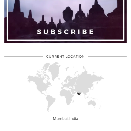
CURRENT LOCATION
Mumbai, India