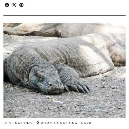
DESTINATIONS
|
KOMODO NATIONAL PARK