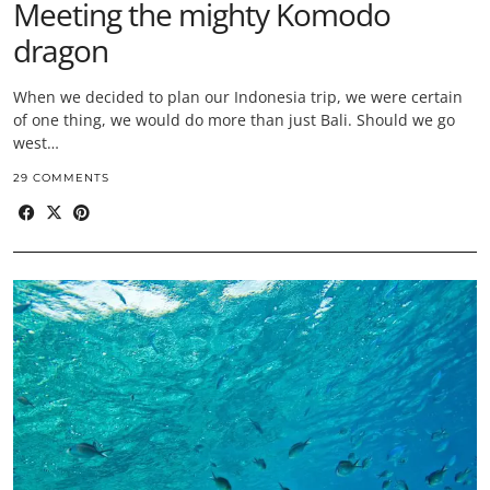
Meeting the mighty Komodo
dragon
When we decided to plan our Indonesia trip, we were certain
of one thing, we would do more than just Bali. Should we go
west…
29 COMMENTS