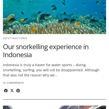
DESTINATIONS
Our snorkelling experience in
Indonesia
Indonesia is truly a haven for water sports – diving,
snorkelling, surfing, you will not be disappointed. Although
that was not the reason why we…
12 COMMENTS