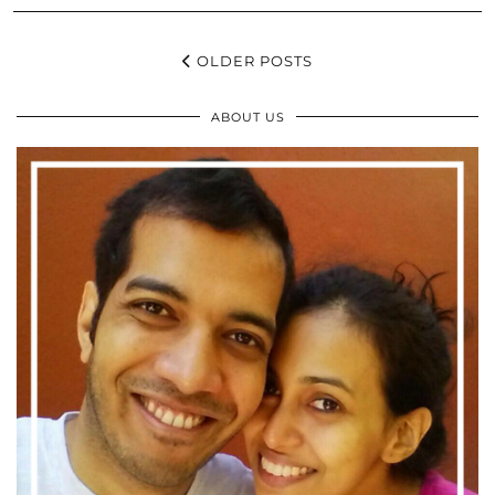
OLDER POSTS
ABOUT US