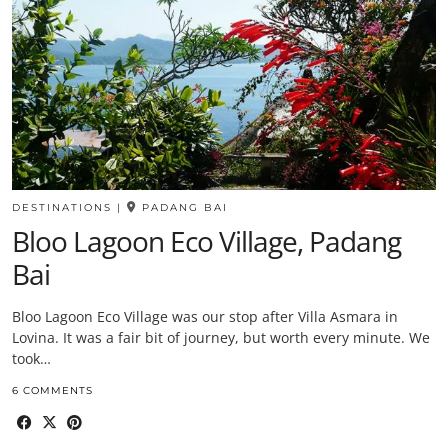
DESTINATIONS
|
PADANG BAI
Bloo Lagoon Eco Village, Padang
Bai
Bloo Lagoon Eco Village was our stop after Villa Asmara in
Lovina. It was a fair bit of journey, but worth every minute. We
took…
6 COMMENTS