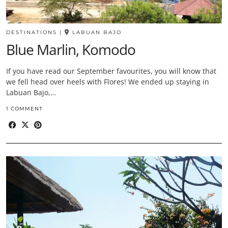
DESTINATIONS
|
LABUAN BAJO
Blue Marlin, Komodo
If you have read our September favourites, you will know that
we fell head over heels with Flores! We ended up staying in
Labuan Bajo,…
1 COMMENT