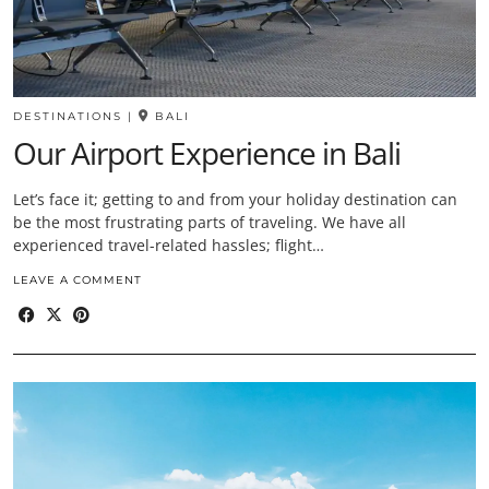
DESTINATIONS
|
BALI
Our Airport Experience in Bali
Let’s face it; getting to and from your holiday destination can
be the most frustrating parts of traveling. We have all
experienced travel-related hassles; flight…
LEAVE A COMMENT