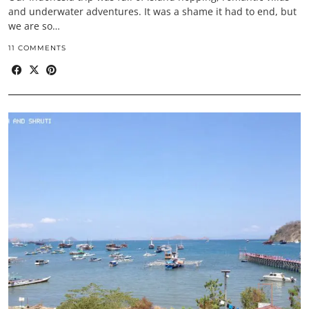
and underwater adventures. It was a shame it had to end, but
we are so…
11 COMMENTS