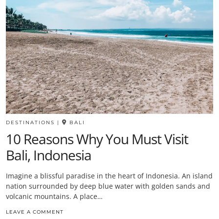
DESTINATIONS
|
BALI
10 Reasons Why You Must Visit
Bali, Indonesia
Imagine a blissful paradise in the heart of Indonesia. An island
nation surrounded by deep blue water with golden sands and
volcanic mountains. A place…
LEAVE A COMMENT