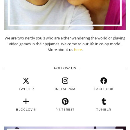
We are two nerdy souls who are either wandering the world or playing
video games in their pyjamas. Welcome to our life in co-op mode.
More about us
here
.
FOLLOW US
TWITTER
INSTAGRAM
FACEBOOK
BLOGLOVIN
PINTEREST
TUMBLR