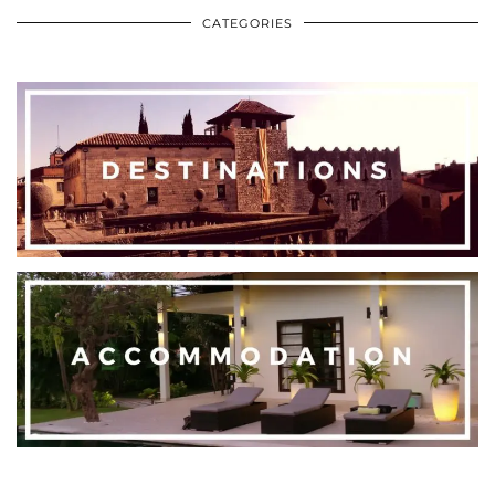
CATEGORIES