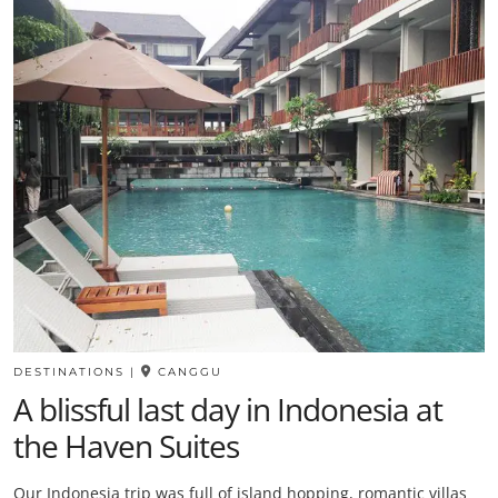
DESTINATIONS
|
CANGGU
A blissful last day in Indonesia at
the Haven Suites
Our Indonesia trip was full of island hopping, romantic villas